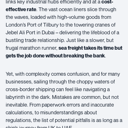
links key industrial hubs efficiently and at a
cost-
. The vast ocean liners slice through
effective rate
the waves, loaded with high-volume goods from
London’s Port of Tilbury to the towering cranes of
Jebel Ali Port in Dubai – delivering the lifeblood of a
bustling trade relationship. Just like a slower, but
frugal marathon runner,
sea freight takes its time but
.
gets the job done without breaking the bank
Yet, with complexity comes confusion, and for many
businesses, sailing through the choppy waters of
cross-border shipping can feel like navigating a
labyrinth in the dark. Mistakes are common, but not
inevitable. From paperwork errors and inaccurate
calculations, to misunderstandings about
regulations, the list of potential pitfalls is as long as a
ship’s journey from UK to UAE.