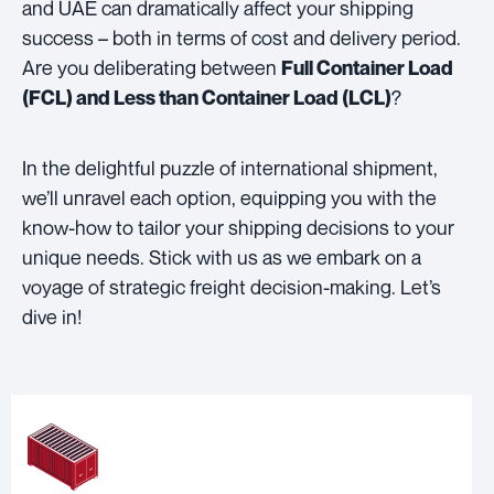
and UAE can dramatically affect your shipping
success – both in terms of cost and delivery period.
Are you deliberating between
Full Container Load
?
(FCL) and Less than Container Load (LCL)
In the delightful puzzle of international shipment,
we’ll unravel each option, equipping you with the
know-how to tailor your shipping decisions to your
unique needs. Stick with us as we embark on a
voyage of strategic freight decision-making. Let’s
dive in!