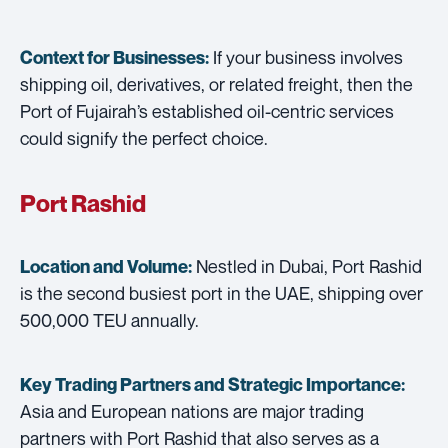
If your business involves
Context for Businesses:
shipping oil, derivatives, or related freight, then the
Port of Fujairah’s established oil-centric services
could signify the perfect choice.
Port Rashid
Nestled in Dubai, Port Rashid
Location and Volume:
is the second busiest port in the UAE, shipping over
500,000 TEU annually.
Key Trading Partners and
Strategic Importance:
Asia and European nations are major trading
partners with Port Rashid that also serves as a