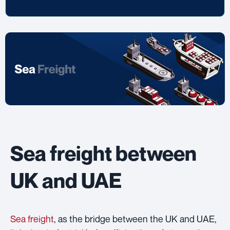
Sea freight between
UK and UAE
Sea freight
, as the bridge between the UK and UAE,