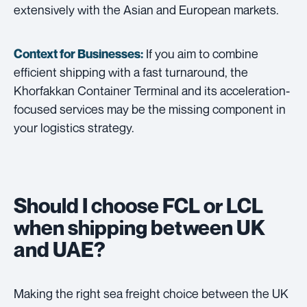
extensively with the Asian and European markets.
If you aim to combine
Context for Businesses:
efficient shipping with a fast turnaround, the
Khorfakkan Container Terminal and its acceleration-
focused services may be the missing component in
your logistics strategy.
Should I choose FCL or LCL
when shipping between UK
and UAE?
Making the right sea freight choice between the UK