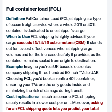
Full container load (FCL)
Definition:
Full Container Load (FCL)
shipping is a type
of ocean freight service where a whole 20’ft or 40’ft
container is dedicated to one shipper's cargo.
When to Use:
FCL shipping is highly advised if your
cargo
exceeds 13/14/15 cubic meters (CBM)
. It stands
out for its cost-effectiveness when shipping large
volumes and for the increased safety it provides, as the
container remains sealed from origin to destination.
Example:
Imagine you're a UK-based electronics
company shipping three hundred 50 inch TVs to UAE.
Choosing FCL, you'd book an entire 40'ft container,
ensuring your TVs are the only goods inside and
minimizing the risk of damage during transit.
Cost Implications:
In such a scenario, FCL shipping
usually results in a lower cost per unit. Moreover,
asking
for an FCL shipping quote lets you predict your total