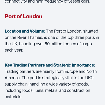
connectivity and high frequency of vessel calls.
Port of London
The Port of London, situated
Location and Volume:
on the River Thames, is one of the top three ports in
the UK, handling over 50 million tonnes of cargo
each year.
Key Trading Partners and
Strategic Importance:
Trading partners are mainly from Europe and North
America. The port is strategically vital to the UK’s
supply chain, handling a wide variety of goods,
including foods, fuels, metals, and construction
materials.