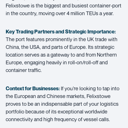
Felixstowe is the biggest and busiest container-port
in the country, moving over 4 million TEUs a year.
Key Trading Partners and
Strategic Importance:
The port features prominently in the UK trade with
China, the USA, and parts of Europe. Its strategic
location serves as a gateway to and from Northern
Europe, engaging heavily in roll-on/roll-off and
container traffic.
If you’re looking to tap into
Context for Businesses:
the European and Chinese markets, Felixstowe
proves to be an indispensable part of your logistics
portfolio because of its exceptional worldwide
connectivity and high frequency of vessel calls.