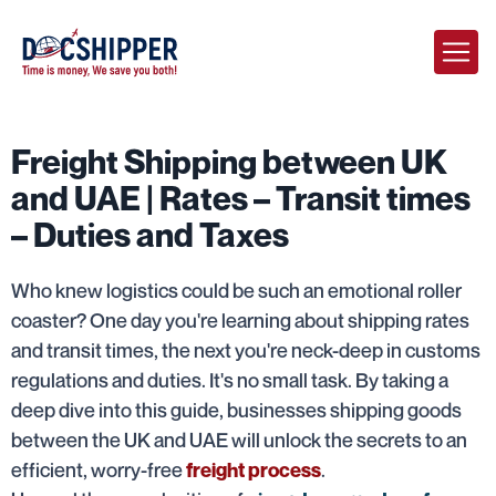
Freight Shipping between UK
and UAE | Rates – Transit times
– Duties and Taxes
Who knew logistics could be such an emotional roller
coaster? One day you're learning about shipping rates
and transit times, the next you're neck-deep in customs
regulations and duties. It's no small task. By taking a
deep dive into this guide, businesses shipping goods
between the UK and UAE will unlock the secrets to an
efficient, worry-free
.
freight process