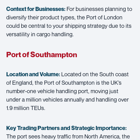
For businesses planning to
Context for Businesses:
diversify their product types, the Port of London
could be central to your shipping strategy due to its
versatility in cargo handling.
Port of Southampton
Located on the South coast
Location and Volume:
of England, the Port of Southampton is the UK’s
number-one vehicle handling port, moving just
under a million vehicles annually and handling over
1.9 million TEUs.
Key Trading Partners and
Strategic Importance:
The port sees heavy traffic from North America, the