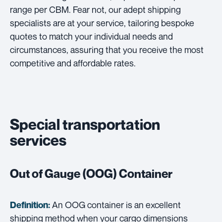
range per CBM. Fear not, our adept shipping
specialists are at your service, tailoring bespoke
quotes to match your individual needs and
circumstances, assuring that you receive the most
competitive and affordable rates.
Special transportation
services
Out of Gauge (OOG) Container
An OOG container is an excellent
Definition:
shipping method when your cargo dimensions