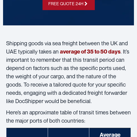
FREE QUOTE 24H
Shipping goods via sea freight between the UK and
UAE typically takes an
. It’s
average of 35 to 50 days
important to remember that this transit period can
depend on factors such as the specific ports used,
the weight of your cargo, and the nature of the
goods. To receive a tailored quote for your specific
needs, engaging with a dedicated freight forwarder
like DocShipper would be beneficial.
Here’s an approximate table of transit times between
the major ports of both countries:
Average