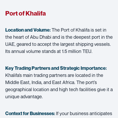
Port of Khalifa
The Port of Khalifa is set in
Location and Volume:
the heart of Abu Dhabi and is the deepest port in the
UAE, geared to accept the largest shipping vessels.
Its annual volume stands at 1.5 million TEU.
Key Trading Partners and
Strategic Importance:
Khalifa’s main trading partners are located in the
Middle East, India, and East Africa. The port’s
geographical location and high tech facilities give it a
unique advantage.
If your business anticipates
Context for Businesses: