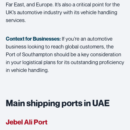
Far East, and Europe. It’s also a critical point for the
UK’s automotive industry with its vehicle handling
services.
If you’re an automotive
Context for Businesses:
business looking to reach global customers, the
Port of Southampton should be a key consideration
in your logistical plans for its outstanding proficiency
in vehicle handling.
Main shipping ports in UAE
Jebel Ali Port