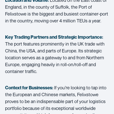
Location and Volume:
England, in the county of Suffolk, the Port of
Felixstowe is the biggest and busiest container-port
in the country, moving over 4 million TEUs a year.
Key Trading Partners and
Strategic Importance:
The port features prominently in the UK trade with
China, the USA, and parts of Europe. Its strategic
location serves as a gateway to and from Northern
Europe, engaging heavily in roll-on/roll-off and
container traffic.
If you’re looking to tap into
Context for Businesses:
the European and Chinese markets, Felixstowe
proves to be an indispensable part of your logistics
portfolio because of its exceptional worldwide