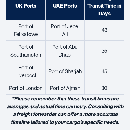
UK Ports
UAE Ports
Transit Time in
Days
Port of
Port of Jebel
43
Felixstowe
Ali
Port of
Port of Abu
35
Southampton
Dhabi
Port of
Port of Sharjah
45
Liverpool
Port of London
Port of Ajman
30
*Please remember that these transit times are
averages and actual time can vary. Consulting with
a freight forwarder can offer a more accurate
timeline tailored to your cargo’s specific needs.