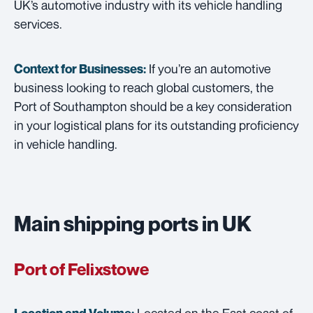
UK’s automotive industry with its vehicle handling
services.
If you’re an automotive
Context for Businesses:
business looking to reach global customers, the
Port of Southampton should be a key consideration
in your logistical plans for its outstanding proficiency
in vehicle handling.
Main shipping ports in UK
Port of Felixstowe
Located on the East coast of