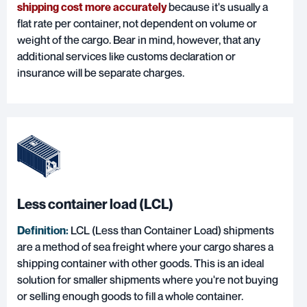
shipping cost more accurately
because it's usually a
flat rate per container, not dependent on volume or
weight of the cargo. Bear in mind, however, that any
additional services like customs declaration or
insurance will be separate charges.
Less container load (LCL)
Definition:
LCL (Less than Container Load)
shipments
are a method of sea freight where your cargo shares a
shipping container with other goods. This is an ideal
solution for smaller shipments where you're not buying
or selling enough goods to fill a whole container.