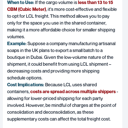
When to Use:
If the cargo volume is
less than 13 to 15
CBM (Cubic Meter)
, it's more cost-effective and flexible
to opt for LCL freight. This method allows you to pay
only for the space you use in the shared container,
making it a more affordable choice for smaller shipping
volumes.
Example:
Suppose a company manufacturing artisanal
soaps in the UK plans to export a small batch to a
boutique in Dubai. Given the low-volume nature of the
shipment, it could benefit from using LCL shipment –
decreasing costs and providing more shipping
schedule options.
Cost Implications:
Because LCL uses shared
containers,
costs are spread across multiple shippers
-
allowing for lower-priced shipping for each party
involved. However, be mindful of charges at the point of
consolidation and deconsolidation, as these
supplementary costs can affect the total freight cost.