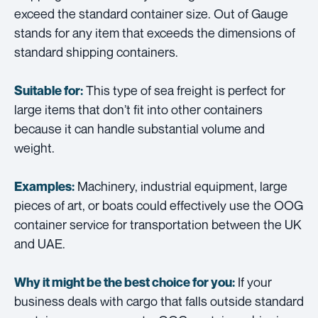
exceed the standard container size. Out of Gauge
stands for any item that exceeds the dimensions of
standard shipping containers.
This type of sea freight is perfect for
Suitable for:
large items that don’t fit into other containers
because it can handle substantial volume and
weight.
Machinery, industrial equipment, large
Examples:
pieces of art, or boats could effectively use the OOG
container service for transportation between the UK
and UAE.
If your
Why it might be the best choice for you:
business deals with cargo that falls outside standard