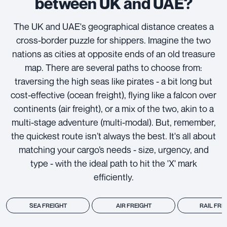
between UK and UAE?
The UK and UAE's geographical distance creates a
cross-border puzzle for shippers. Imagine the two
nations as cities at opposite ends of an old treasure
map. There are several paths to choose from:
traversing the high seas like pirates - a bit long but
cost-effective (ocean freight), flying like a falcon over
continents (air freight), or a mix of the two, akin to a
multi-stage adventure (multi-modal). But, remember,
the quickest route isn’t always the best. It's all about
matching your cargo’s needs - size, urgency, and
type - with the ideal path to hit the 'X' mark
efficiently.
SEA FREIGHT
AIR FREIGHT
RAIL FRE