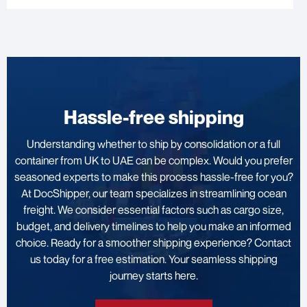
Hassle-free shipping
Understanding whether to ship by consolidation or a full
container from UK to UAE can be complex. Would you prefer
seasoned experts to make this process hassle-free for you?
At DocShipper, our team specializes in streamlining ocean
freight. We consider essential factors such as cargo size,
budget, and delivery timelines to help you make an informed
choice. Ready for a smoother shipping experience? Contact
us today for a free estimation. Your seamless shipping
journey starts here.