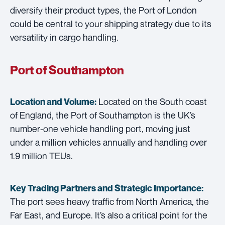
diversify their product types, the Port of London
could be central to your shipping strategy due to its
versatility in cargo handling.
Port of Southampton
Located on the South coast
Location and Volume:
of England, the Port of Southampton is the UK’s
number-one vehicle handling port, moving just
under a million vehicles annually and handling over
1.9 million TEUs.
Key Trading Partners and
Strategic Importance:
The port sees heavy traffic from North America, the
Far East, and Europe. It’s also a critical point for the