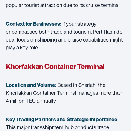
popular tourist attraction due to its cruise terminal.
If your strategy
Context for Businesses:
encompasses both trade and tourism, Port Rashid’s
dual focus on shipping and cruise capabilities might
play a key role.
Khorfakkan Container Terminal
Based in Sharjah, the
Location and Volume:
Khorfakkan Container Terminal manages more than
4 million TEU annually.
Key Trading Partners and
Strategic Importance:
This major transshipment hub conducts trade