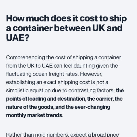
How much does it cost to ship
a container between UK and
UAE?
Comprehending the cost of shipping a container
from the UK to UAE can feel daunting given the
fluctuating ocean freight rates. However,
establishing an exact shipping cost is not a
simplistic equation due to contrasting factors:
the
points of loading and destination, the carrier, the
nature of the goods, and the ever-changing
.
monthly market trends
Rather than rigid numbers, expect a broad price