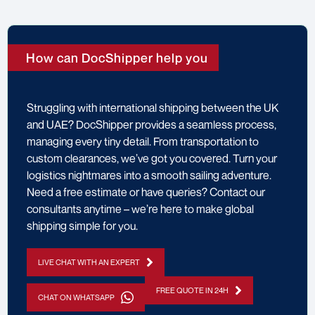
How can DocShipper help you
Struggling with international shipping between the UK
and UAE? DocShipper provides a seamless process,
managing every tiny detail. From transportation to
custom clearances, we’ve got you covered. Turn your
logistics nightmares into a smooth sailing adventure.
Need a free estimate or have queries? Contact our
consultants anytime – we’re here to make global
shipping simple for you.
LIVE CHAT WITH AN EXPERT
FREE QUOTE IN 24H
CHAT ON WHATSAPP