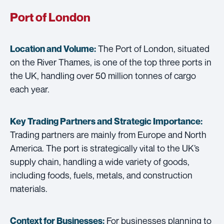
Port of London
The Port of London, situated
Location and Volume:
on the River Thames, is one of the top three ports in
the UK, handling over 50 million tonnes of cargo
each year.
Key Trading Partners and
Strategic Importance:
Trading partners are mainly from Europe and North
America. The port is strategically vital to the UK’s
supply chain, handling a wide variety of goods,
including foods, fuels, metals, and construction
materials.
For businesses planning to
Context for Businesses: