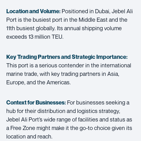
Positioned in Dubai, Jebel Ali
Location and Volume:
Port is the busiest port in the Middle East and the
11th busiest globally. Its annual shipping volume
exceeds 13 million TEU.
Key Trading Partners and
Strategic Importance:
This port is a serious contender in the international
marine trade, with key trading partners in Asia,
Europe, and the Americas.
For businesses seeking a
Context for Businesses:
hub for their distribution and logistics strategy,
Jebel Ali Port’s wide range of facilities and status as
a Free Zone might make it the go-to choice given its
location and reach.