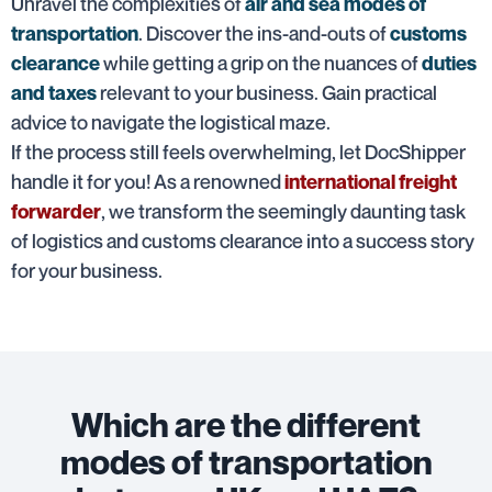
Unravel the complexities of
air and sea modes of
. Discover the ins-and-outs of
transportation
customs
while getting a grip on the nuances of
clearance
duties
relevant to your business. Gain practical
and taxes
advice to navigate the logistical maze.
If the process still feels overwhelming, let DocShipper
handle it for you! As a renowned
international freight
, we transform the seemingly daunting task
forwarder
of logistics and customs clearance into a success story
for your business.
Which are the different
modes of transportation