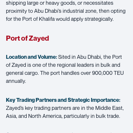
shipping large or heavy goods, or necessitates
proximity to Abu Dhabi’s industrial zone, then opting
for the Port of Khalifa would apply strategically.
Port of Zayed
Sited in Abu Dhabi, the Port
Location and Volume:
of Zayed is one of the regional leaders in bulk and
general cargo. The port handles over 900,000 TEU
annually.
Key Trading Partners and
Strategic Importance:
Zayed’s key trading partners are in the Middle East,
Asia, and North America, particularly in bulk trade.