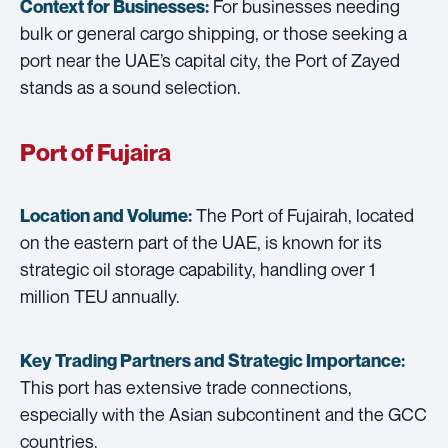
For businesses needing
Context for Businesses:
bulk or general cargo shipping, or those seeking a
port near the UAE’s capital city, the Port of Zayed
stands as a sound selection.
Port of Fujaira
The Port of Fujairah, located
Location and Volume:
on the eastern part of the UAE, is known for its
strategic oil storage capability, handling over 1
million TEU annually.
Key Trading Partners and
Strategic Importance:
This port has extensive trade connections,
especially with the Asian subcontinent and the GCC
countries.