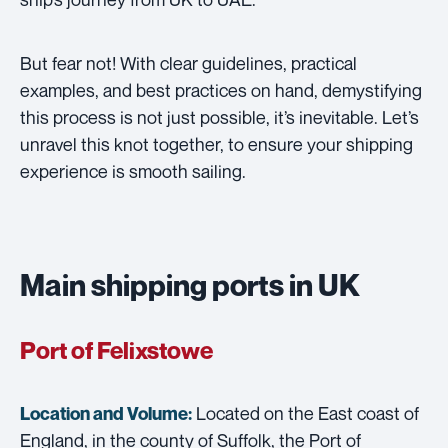
But fear not! With clear guidelines, practical
examples, and best practices on hand, demystifying
this process is not just possible, it’s inevitable. Let’s
unravel this knot together, to ensure your shipping
experience is smooth sailing.
Main shipping ports in UK
Port of Felixstowe
Located on the East coast of
Location and Volume:
England, in the county of Suffolk, the Port of