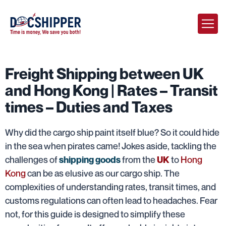
Freight Shipping between UK
and Hong Kong | Rates – Transit
times – Duties and Taxes
Why did the cargo ship paint itself blue? So it could hide
in the sea when pirates came! Jokes aside, tackling the
challenges of
from the
to
Hong
shipping goods
UK
Kong
can be as elusive as our cargo ship. The
complexities of understanding rates, transit times, and
customs regulations can often lead to headaches. Fear
not, for this guide is designed to simplify these