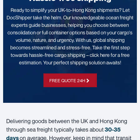
Ready to simplify your UK-to-Hong Kong shipments? Let
DocShipper take the helm. Our knowledgeable ocean freight
experts guide businesses, helping you choose between
consolidation or full container options based on your cargo's
volume, nature, and urgency. With us, global shipping
becomes streamlined and stress-free. Take the first step
towards hassle-free cargo shipping – click here for a free
estimation. Your perfect shipping solution awaits!
FREE QUOTE 24H
Delivering goods between the UK and Hong Kong
through sea freight typically takes about
30-35
on average. However, keep in mind that transit
days