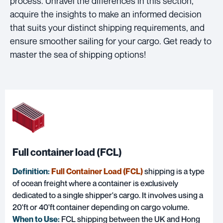
process. Unravel the differences in this section,
acquire the insights to make an informed decision
that suits your distinct shipping requirements, and
ensure smoother sailing for your cargo. Get ready to
master the sea of shipping options!
Full container load (FCL)
Definition:
Full Container Load (FCL)
shipping is a type
of ocean freight where a container is exclusively
dedicated to a single shipper's cargo. It involves using a
20'ft or 40'ft container depending on cargo volume.
When to Use:
FCL shipping between the UK and Hong