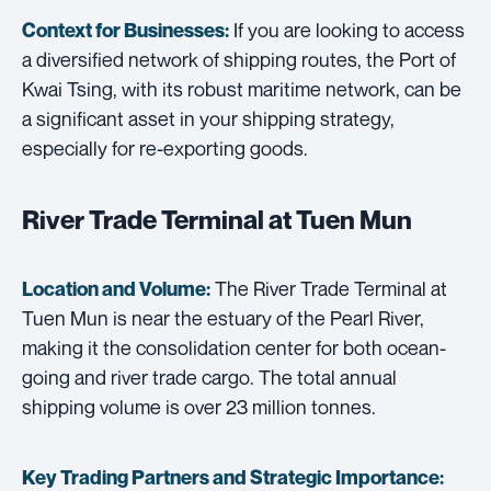
If you are looking to access
Context for Businesses:
a diversified network of shipping routes, the Port of
Kwai Tsing, with its robust maritime network, can be
a significant asset in your shipping strategy,
especially for re-exporting goods.
River Trade Terminal at Tuen Mun
The River Trade Terminal at
Location and Volume:
Tuen Mun is near the estuary of the Pearl River,
making it the consolidation center for both ocean-
going and river trade cargo. The total annual
shipping volume is over 23 million tonnes.
Key Trading Partners and
Strategic Importance: