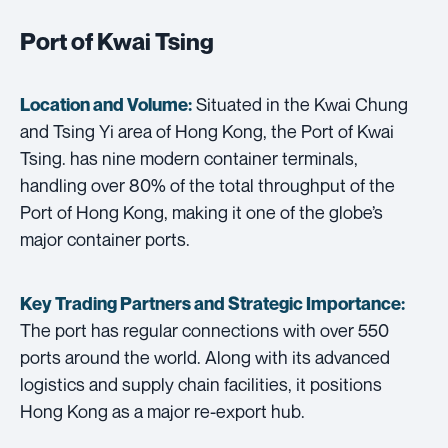
Port of Kwai Tsing
Situated in the Kwai Chung
Location and Volume:
and Tsing Yi area of Hong Kong, the Port of Kwai
Tsing. has nine modern container terminals,
handling over 80% of the total throughput of the
Port of Hong Kong, making it one of the globe’s
major container ports.
Key Trading Partners and
Strategic Importance:
The port has regular connections with over 550
ports around the world. Along with its advanced
logistics and supply chain facilities, it positions
Hong Kong as a major re-export hub.