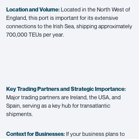
Located in the North West of
Location and Volume:
England, this port is important for its extensive
connections to the Irish Sea, shipping approximately
700,000 TEUs per year.
Key Trading Partners and
Strategic Importance:
Major trading partners are Ireland, the USA, and
Spain, serving as a key hub for transatlantic
shipments.
If your business plans to
Context for Businesses: