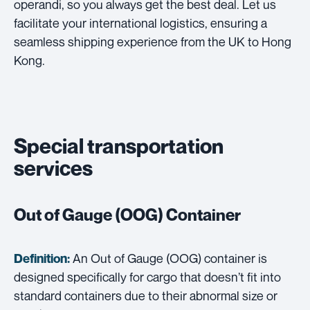
operandi, so you always get the best deal. Let us
facilitate your international logistics, ensuring a
seamless shipping experience from the UK to Hong
Kong.
Special transportation
services
Out of Gauge (OOG) Container
An Out of Gauge (OOG) container is
Definition:
designed specifically for cargo that doesn’t fit into
standard containers due to their abnormal size or