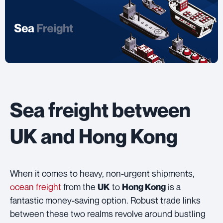
Sea freight between
UK and Hong Kong
When it comes to heavy, non-urgent shipments,
ocean freight
from the
to
is a
UK
Hong Kong
fantastic money-saving option. Robust trade links
between these two realms revolve around bustling