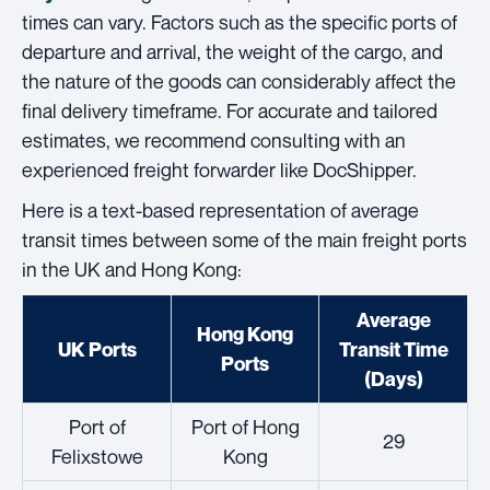
times can vary. Factors such as the specific ports of
departure and arrival, the weight of the cargo, and
the nature of the goods can considerably affect the
final delivery timeframe. For accurate and tailored
estimates, we recommend consulting with an
experienced freight forwarder like DocShipper.
Here is a text-based representation of average
transit times between some of the main freight ports
in the UK and Hong Kong:
Average
Hong Kong
UK Ports
Transit Time
Ports
(Days)
Port of
Port of Hong
29
Felixstowe
Kong