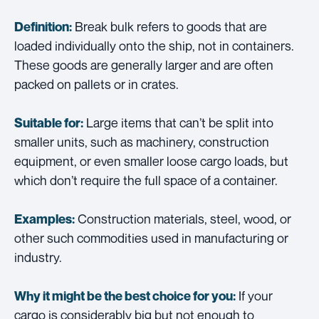
Break bulk refers to goods that are
Definition:
loaded individually onto the ship, not in containers.
These goods are generally larger and are often
packed on pallets or in crates.
Large items that can’t be split into
Suitable for:
smaller units, such as machinery, construction
equipment, or even smaller loose cargo loads, but
which don’t require the full space of a container.
Construction materials, steel, wood, or
Examples:
other such commodities used in manufacturing or
industry.
If your
Why it might be the best choice for you:
cargo is considerably big but not enough to