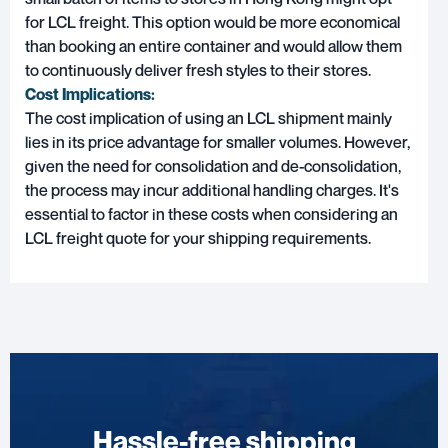
for LCL freight. This option would be more economical
than booking an entire container and would allow them
to continuously deliver fresh styles to their stores.
Cost Implications:
The cost implication of using an LCL shipment mainly
lies in its price advantage for smaller volumes. However,
given the need for consolidation and de-consolidation,
the process may incur additional handling charges. It's
essential to factor in these costs when considering an
LCL freight quote for your shipping requirements.
Hassle-free shipping