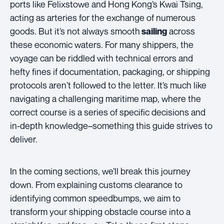
ports like Felixstowe and Hong Kong’s Kwai Tsing,
acting as arteries for the exchange of numerous
goods. But it’s not always smooth
across
sailing
these economic waters. For many shippers, the
voyage can be riddled with technical errors and
hefty fines if documentation, packaging, or shipping
protocols aren’t followed to the letter. It’s much like
navigating a challenging maritime map, where the
correct course is a series of specific decisions and
in-depth knowledge–something this guide strives to
deliver.
In the coming sections, we’ll break this journey
down. From explaining customs clearance to
identifying common speedbumps, we aim to
transform your shipping obstacle course into a