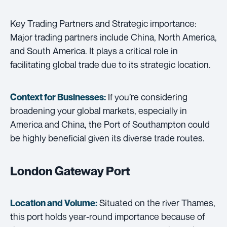
Key Trading Partners and Strategic importance:
Major trading partners include China, North America,
and South America. It plays a critical role in
facilitating global trade due to its strategic location.
If you’re considering
Context for Businesses:
broadening your global markets, especially in
America and China, the Port of Southampton could
be highly beneficial given its diverse trade routes.
London Gateway Port
Situated on the river Thames,
Location and Volume:
this port holds year-round importance because of