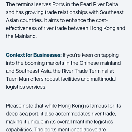
The terminal serves Ports in the Pearl River Delta
and has growing trade relationships with Southeast
Asian countries. It aims to enhance the cost-
effectiveness of river trade between Hong Kong and
the Mainland.
If you’re keen on tapping
Context for Businesses:
into the booming markets in the Chinese mainland
and Southeast Asia, the River Trade Terminal at
Tuen Mun offers robust facilities and multimodal
logistics services.
Please note that while Hong Kong is famous for its
deep-sea port, it also accommodates river trade,
making it unique in its overall maritime logistics
capabilities. The ports mentioned above are