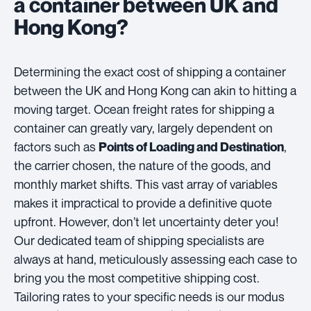
a container between UK and
Hong Kong?
Determining the exact cost of shipping a container
between the UK and Hong Kong can akin to hitting a
moving target. Ocean freight rates for shipping a
container can greatly vary, largely dependent on
factors such as
,
Points of Loading and Destination
the carrier chosen, the nature of the goods, and
monthly market shifts. This vast array of variables
makes it impractical to provide a definitive quote
upfront. However, don’t let uncertainty deter you!
Our dedicated team of shipping specialists are
always at hand, meticulously assessing each case to
bring you the most competitive shipping cost.
Tailoring rates to your specific needs is our modus