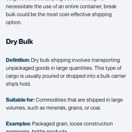
necessitate the use of an entire container, break
bulk could be the most cost-effective shipping
option.
Dry Bulk
Dry bulk shipping involves transporting
Definition:
unpackaged goods in large quantities. This type of
cargo is usually poured or dropped into a bulk carrier
ship’s hold.
Commodities that are shipped in large
Suitable for:
volumes, such as minerals, grains, or coal.
Packaged grain, loose construction
Examples:
aggregate, brittle products