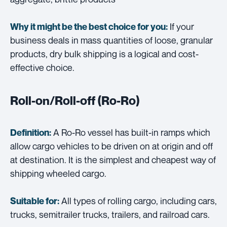
If your
Why it might be the best choice for you:
business deals in mass quantities of loose, granular
products, dry bulk shipping is a logical and cost-
effective choice.
Roll-on/Roll-off (Ro-Ro)
A Ro-Ro vessel has built-in ramps which
Definition:
allow cargo vehicles to be driven on at origin and off
at destination. It is the simplest and cheapest way of
shipping wheeled cargo.
All types of rolling cargo, including cars,
Suitable for:
trucks, semitrailer trucks, trailers, and railroad cars.