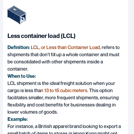
Less container load (LCL)
Definition:
LCL, or Less than Container Load,
refers to
shipments that don't fill up a whole container and must
be consolidated with other shipments inside a
container.
When to Use:
LCL shipment is the ideal freight solution when your
cargo is less tha
n 13 to 15 cubic meters
. This option
facilitates smaller, more frequent shipments, ensuring
flexibility and cost benefits for businesses dealing in
lower volumes of goods.
Example:
For instance, a British apparel brand looking to export a
small batch of items to stores in Hong Kong might opt