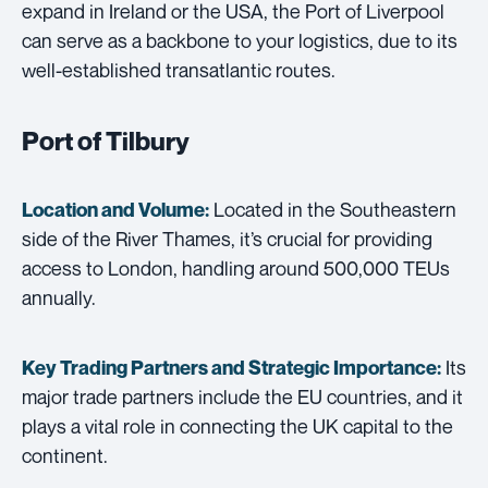
expand in Ireland or the USA, the Port of Liverpool
can serve as a backbone to your logistics, due to its
well-established transatlantic routes.
Port of Tilbury
Located in the Southeastern
Location and Volume:
side of the River Thames, it’s crucial for providing
access to London, handling around 500,000 TEUs
annually.
Its
Key Trading Partners and
Strategic Importance:
major trade partners include the EU countries, and it
plays a vital role in connecting the UK capital to the
continent.