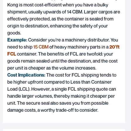
Kong is most cost-efficient when you have a bulky
shipment, usually upwards of 14 CBM. Larger cargos are
effectively protected, as the container is sealed from
origin to destination, enhancing the safety of your
goods.
Example:
Consider you're a machinery distributor. You
need to ship
15 CBM
o
f
heavy machinery parts in a
20'ft
FCL
container. The benefits of FCL are twofold: your
goods remain sealed until the destination, and the cost
per unit is cheaper as the volume increases.
Cost Implications:
The cost for FCL shipping tends to
be higher upfront compared to Less than Container
Load (LCL). However, a single FCL shipping quote can
handle larger volumes, thereby making it cheaper per
unit. The secure seal also saves you from possible
damage costs, a worthy trade-off to consider.