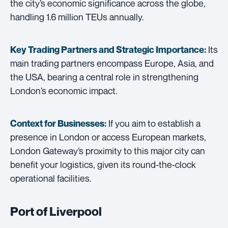
the city’s economic significance across the globe,
handling 1.6 million TEUs annually.
Its
Key Trading Partners and
Strategic Importance:
main trading partners encompass Europe, Asia, and
the USA, bearing a central role in strengthening
London’s economic impact.
If you aim to establish a
Context for Businesses:
presence in London or access European markets,
London Gateway’s proximity to this major city can
benefit your logistics, given its round-the-clock
operational facilities.
Port of Liverpool