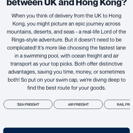
between UK and Hong Kong?
When you think of delivery from the UK to Hong
Kong, you might picture an epic journey across
mountains, deserts, and seas - a real-life Lord of the
Rings-style adventure. But it doesn't need to be
complicated! It's more like choosing the fastest lane
in a swimming pool, with ocean freight and air
transport as your top picks. Both offer distinctive
advantages, saving you time, money, or sometimes
both! So put on your swim cap, we're diving deep to
find the best route for your goods.
SEA FREIGHT
AIR FREIGHT
RAIL FRE