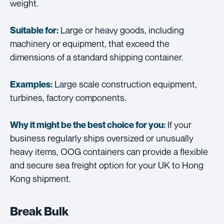
weight.
Large or heavy goods, including
Suitable for:
machinery or equipment, that exceed the
dimensions of a standard shipping container.
Large scale construction equipment,
Examples:
turbines, factory components.
If your
Why it might be the best choice for you:
business regularly ships oversized or unusually
heavy items, OOG containers can provide a flexible
and secure sea freight option for your UK to Hong
Kong shipment.
Break Bulk