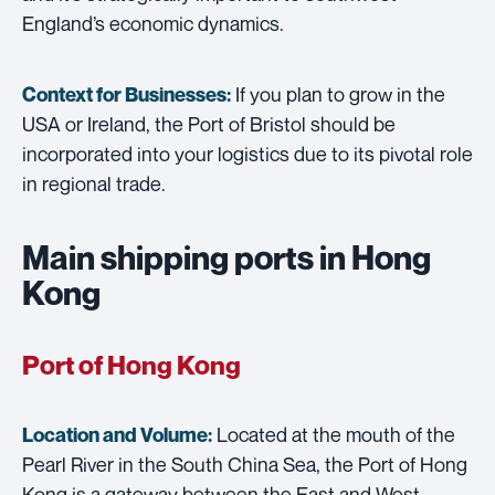
England’s economic dynamics.
If you plan to grow in the
Context for Businesses:
USA or Ireland, the Port of Bristol should be
incorporated into your logistics due to its pivotal role
in regional trade.
Main shipping ports in Hong
Kong
Port of Hong Kong
Located at the mouth of the
Location and Volume:
Pearl River in the South China Sea, the Port of Hong
Kong is a gateway between the East and West,