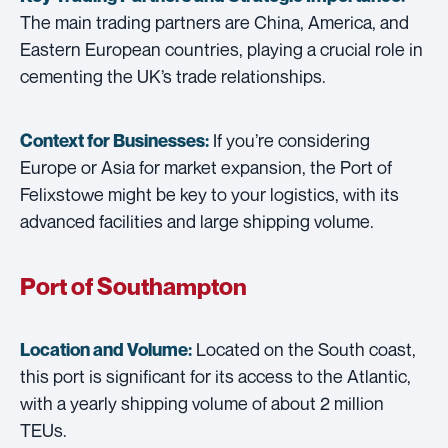
The main trading partners are China, America, and
Eastern European countries, playing a crucial role in
cementing the UK’s trade relationships.
If you’re considering
Context for Businesses:
Europe or Asia for market expansion, the Port of
Felixstowe might be key to your logistics, with its
advanced facilities and large shipping volume.
Port of Southampton
Located on the South coast,
Location and Volume:
this port is significant for its access to the Atlantic,
with a yearly shipping volume of about 2 million
TEUs.