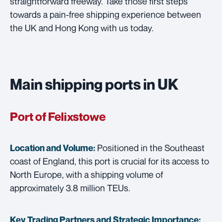
straightforward freeway. Take those first steps
towards a pain-free shipping experience between
the UK and Hong Kong with us today.
Main shipping ports in UK
Port of Felixstowe
Positioned in the Southeast
Location and Volume:
coast of England, this port is crucial for its access to
North Europe, with a shipping volume of
approximately 3.8 million TEUs.
Key Trading Partners and
Strategic Importance: