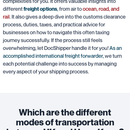
complexities for you. It offers valuable insights into
different
,
from air to
ocean, road, and
freight options
rail
. It also gives a deep dive into the customs clearance
process, duties, taxes, and practical advice for
businesses on how to navigate this often taxing
journey successfully. If the process still feels
overwhelming, let DocShipper handle it for you!
As an
accomplished international freight forwarder,
we turn
each potential challenge into success by managing
every aspect of your shipping process.
Which are the different
modes of transportation