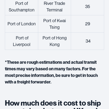
Port of
River Trade
35
Southampton
Terminal
Port of Kwai
Port of London
29
Tsing
Port of
Port of Hong
34
Liverpool
Kong
*These are rough estimations and actual transit
times may vary based on many factors. For the
most precise information, be sure to get in touch
with a freight forwarder.
How much does it cost to ship