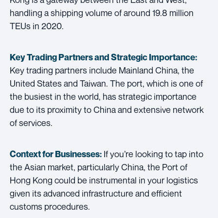
handling a shipping volume of around 19.8 million
TEUs in 2020.
Key Trading Partners and
Strategic Importance:
Key trading partners include Mainland China, the
United States and Taiwan. The port, which is one of
the busiest in the world, has strategic importance
due to its proximity to China and extensive network
of services.
If you’re looking to tap into
Context for Businesses:
the Asian market, particularly China, the Port of
Hong Kong could be instrumental in your logistics
given its advanced infrastructure and efficient
customs procedures.