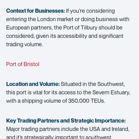
If you’re considering
Context for Businesses:
entering the London market or doing business with
European partners, the Port of Tilbury should be
considered, given its accessibility and significant
trading volume.
Port of Bristol
Situated in the Southwest,
Location and Volume:
this port is vital for its access to the Severn Estuary,
with a shipping volume of 350,000 TEUs.
Key Trading Partners and
Strategic Importance:
Major trading partners include the USA and Ireland,
and it’s strategically important to southwest