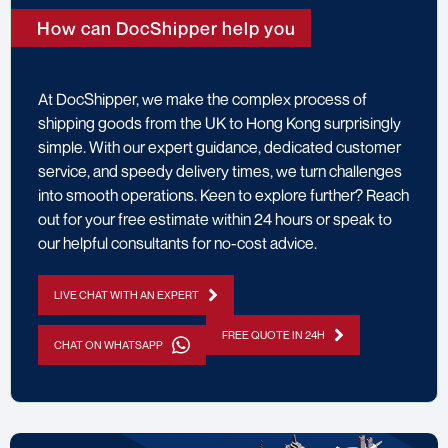
How can DocShipper help you
At DocShipper, we make the complex process of
shipping goods from the UK to Hong Kong surprisingly
simple. With our expert guidance, dedicated customer
service, and speedy delivery times, we turn challenges
into smooth operations. Keen to explore further? Reach
out for your free estimate within 24 hours or speak to
our helpful consultants for no-cost advice.
LIVE CHAT WITH AN EXPERT
FREE QUOTE IN 24H
CHAT ON WHATSAPP