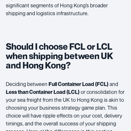
significant segments of Hong Kong’s broader
shipping and logistics infrastructure.
Should I choose FCL or LCL
when shipping between UK
and Hong Kong?
Deciding between
and
Full Container Load (FCL)
or consolidation for
Less than Container Load (LCL)
your sea freight from the UK to Hong Kong is akin to
choosing your business strategy game plan. This
choice will have ripple effects on your cost, delivery
timings, and the overall success of your shipping