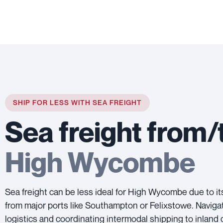
SHIP FOR LESS WITH SEA FREIGHT
Sea freight from/
High Wycombe
Sea freight can be less ideal for High Wycombe due to it
from major ports like Southampton or Felixstowe. Naviga
logistics and coordinating intermodal shipping to inland 