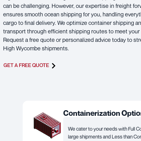
can be challenging. However, our expertise in freight fo
ensures smooth ocean shipping for you, handling everyt
cargo to final delivery. We optimize container shipping a
transport through efficient shipping routes to meet your
Request a free quote or personalized advice today to st
High Wycombe shipments.
GET A FREE QUOTE
Containerization Opti
We cater to your needs with Full C
large shipments and Less than Con