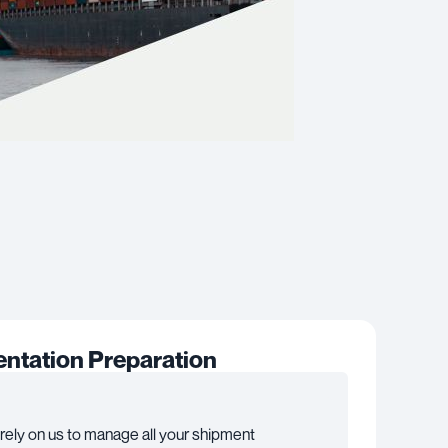
tation Preparation
rely on us to manage all your shipment