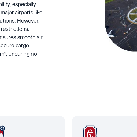
lity, especially
 major airports like
lutions. However,
restrictions.
ensures smooth air
 secure cargo
 m³, ensuring no