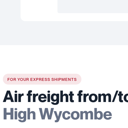
FOR YOUR EXPRESS SHIPMENTS
Air freight from/t
High Wycombe