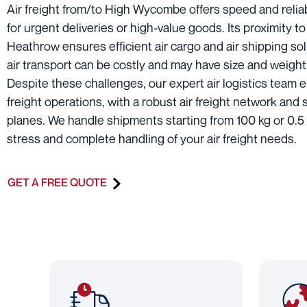
Air freight from/to High Wycombe offers speed and reliabi
for urgent deliveries or high-value goods. Its proximity to
Heathrow ensures efficient air cargo and air shipping so
air transport can be costly and may have size and weight 
Despite these challenges, our expert air logistics team 
freight operations, with a robust air freight network and
planes. We handle shipments starting from 100 kg or 0.5
stress and complete handling of your air freight needs.
GET A FREE QUOTE