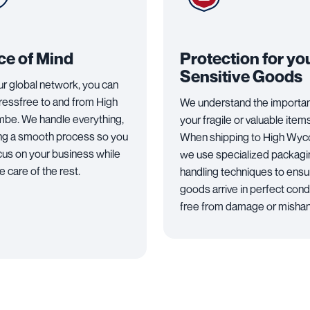
ce of Mind
Protection for yo
Sensitive Goods
ur global network, you can
tressfree to and from High
We understand the importa
e. We handle everything,
your fragile or valuable items
ng a smooth process so you
When shipping to High Wy
cus on your business while
we use specialized packagi
 care of the rest.
handling techniques to ensu
goods arrive in perfect condi
free from damage or mishan