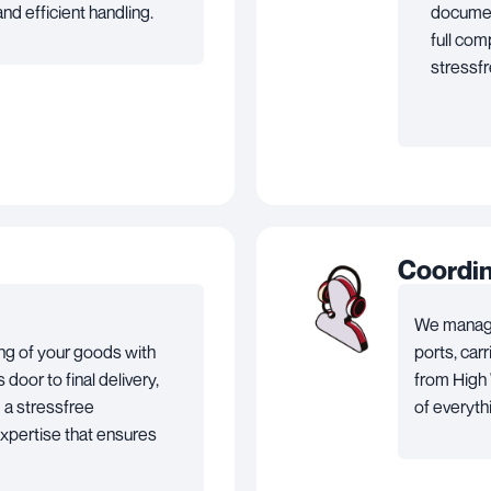
nd efficient handling.
documen
full com
stressf
Coordi
We manage
ng of your goods with
ports, car
door to final delivery,
from High 
 a stressfree
of everyth
expertise that ensures