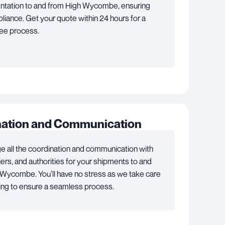
tation to and from High Wycombe, ensuring
pliance. Get your quote within 24 hours for a
ree process.
nation and Communication
 all the coordination and communication with
riers, and authorities for your shipments to and
Wycombe. You’ll have no stress as we take care
ing to ensure a seamless process.