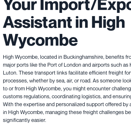
Your Import/Exp
Assistant in High
Wycombe
High Wycombe, located in Buckinghamshire, benefits from
major ports like the Port of London and airports such a
Luton. These transport links facilitate efficient freight f
processes, whether by sea, air, or road. As someone loo
to or from High Wycombe, you might encounter challenge
customs regulations, coordinating logistics, and ensuring
With the expertise and personalized support offered by a
in High Wycombe, managing these freight challenges 
significantly easier.