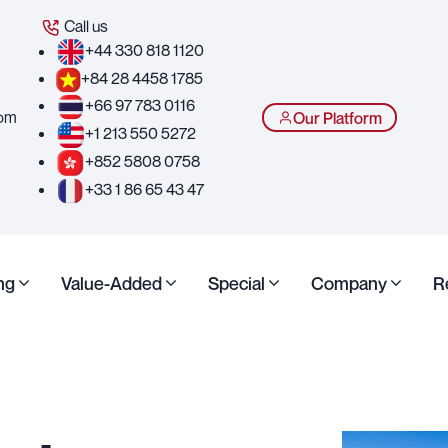
Call us
+44 330 818 1120
+84 28 4458 1785
+66 97 783 0116
com
Our Platform
+1 213 550 5272
+852 5808 0758
+33 1 86 65 43 47
ng
Value-Added
Special
Company
R