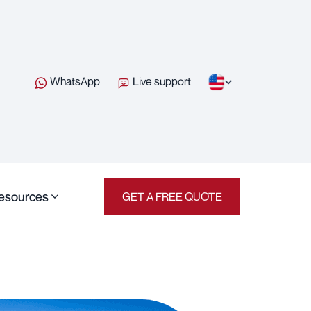
WhatsApp
Live support
esources
GET A FREE QUOTE