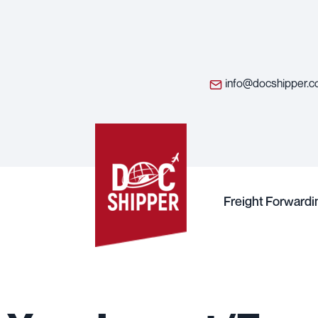
info@docshipper.
Freight Forwardi