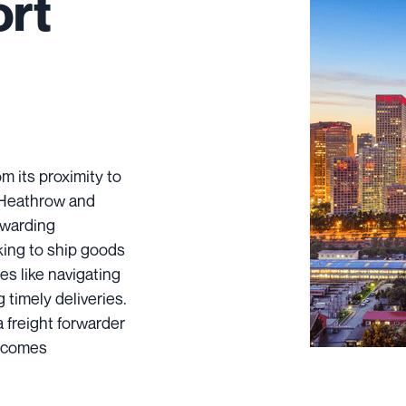
ort
 its proximity to
s Heathrow and
orwarding
king to ship goods
s like navigating
 timely deliveries.
 freight forwarder
becomes