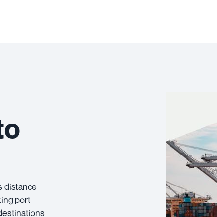
to
s distance
ting port
destinations