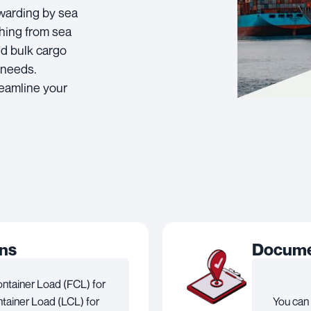
rwarding by sea
hing from sea
nd bulk cargo
 needs.
reamline your
ons
Documen
ontainer Load (FCL) for
tainer Load (LCL) for
You can 