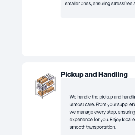
smaller ones, ensuring stressfree a
Pickup and Handling
We handle the pickup and handli
utmost care. From your supplier’s 
we manage every step, ensuring
experience for you. Enjoy local 
smooth transportation.