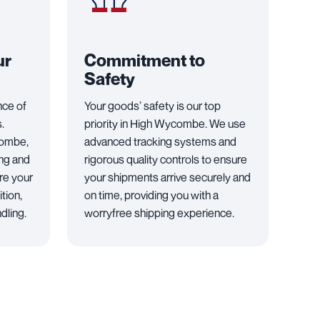
ur
Commitment to
Safety
nce of
Your goods’ safety is our top
.
priority in High Wycombe. We use
combe,
advanced tracking systems and
ng and
rigorous quality controls to ensure
re your
your shipments arrive securely and
tion,
on time, providing you with a
dling.
worryfree shipping experience.