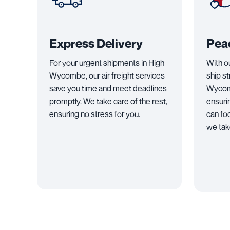
Express Delivery
Pea
For your urgent shipments in High
With o
Wycombe, our air freight services
ship s
save you time and meet deadlines
Wycomb
promptly. We take care of the rest,
ensuri
ensuring no stress for you.
can fo
we take