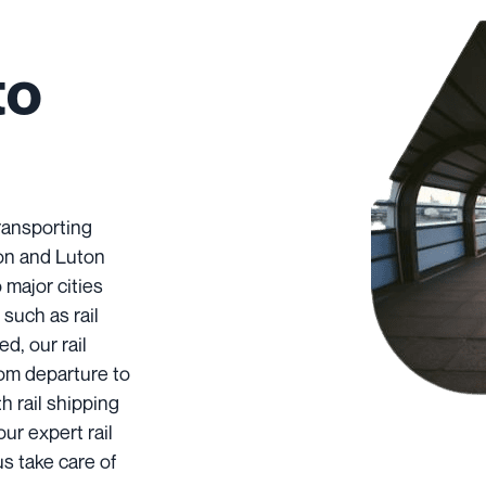
to
transporting
ton and Luton
 major cities
such as rail
d, our rail
rom departure to
h rail shipping
our expert rail
us take care of