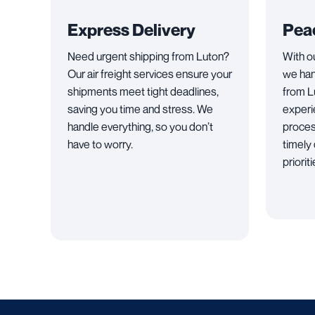
Express Delivery
Pea
Need urgent shipping from Luton?
With o
Our air freight services ensure your
we han
shipments meet tight deadlines,
from L
saving you time and stress. We
experi
handle everything, so you don’t
proces
have to worry.
timely 
priorit