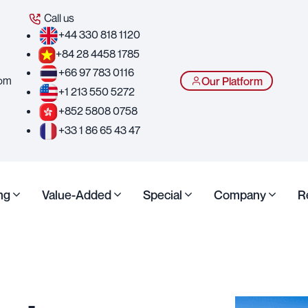
Call us
+44 330 818 1120
+84 28 4458 1785
+66 97 783 0116
com
Our Platform
+1 213 550 5272
+852 5808 0758
+33 1 86 65 43 47
ng
Value-Added
Special
Company
R