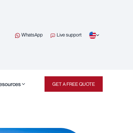
WhatsApp
Live support
esources
GET A FREE QUOTE