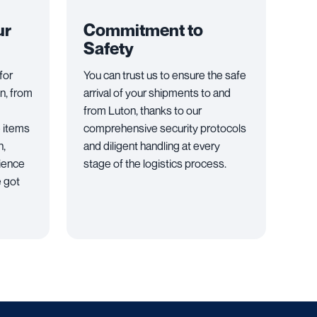
ur
Commitment to
Safety
for
You can trust us to ensure the safe
n, from
arrival of your shipments to and
from Luton, thanks to our
e items
comprehensive security protocols
n,
and diligent handling at every
rience
stage of the logistics process.
e got