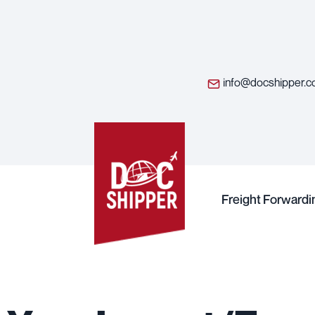
info@docshipper.
Freight Forwardi