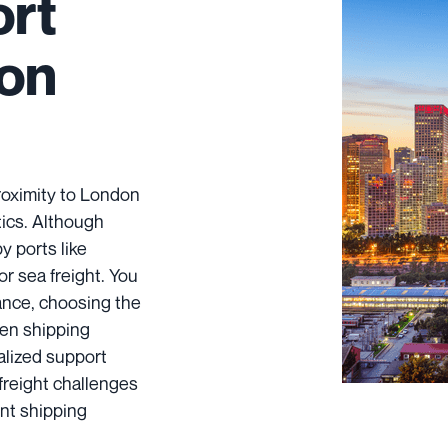
ort
don
roximity to London
stics. Although
y ports like
r sea freight. You
ance, choosing the
hen shipping
alized support
 freight challenges
nt shipping