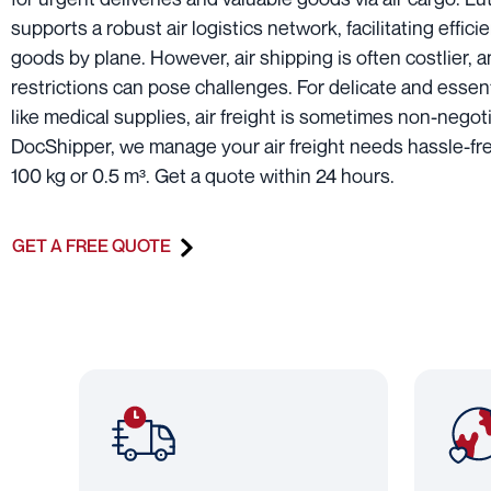
supports a robust air logistics network, facilitating efficie
goods by plane. However, air shipping is often costlier, 
restrictions can pose challenges. For delicate and essen
like medical supplies, air freight is sometimes non-negoti
DocShipper, we manage your air freight needs hassle-fre
100 kg or 0.5 m³. Get a quote within 24 hours.
GET A FREE QUOTE