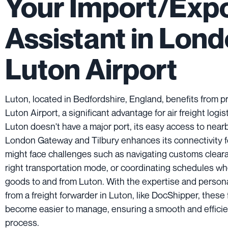
Your Import/Exp
Assistant in Lon
Luton Airport
Luton, located in Bedfordshire, England, benefits from p
Luton Airport, a significant advantage for air freight logi
Luton doesn't have a major port, its easy access to nearb
London Gateway and Tilbury enhances its connectivity fo
might face challenges such as navigating customs clear
right transportation mode, or coordinating schedules w
goods to and from Luton. With the expertise and person
from a freight forwarder in Luton, like DocShipper, these
become easier to manage, ensuring a smooth and efficie
process.