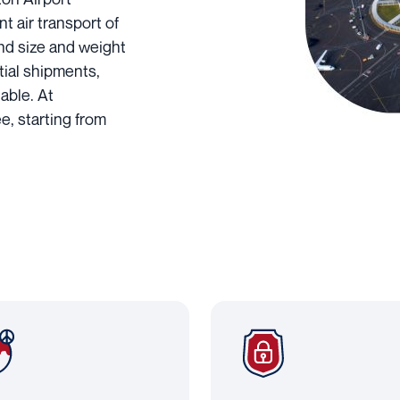
nt air transport of
and size and weight
tial shipments,
able. At
e, starting from