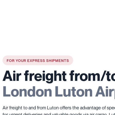
FOR YOUR EXPRESS SHIPMENTS
Air freight from/t
London Luton Air
Air freight to and from Luton offers the advantage of spe
for urgent deliveries and valuable goods via air cargo. Lu