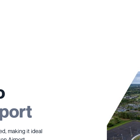
o
port
ed, making it ideal
ton Airport