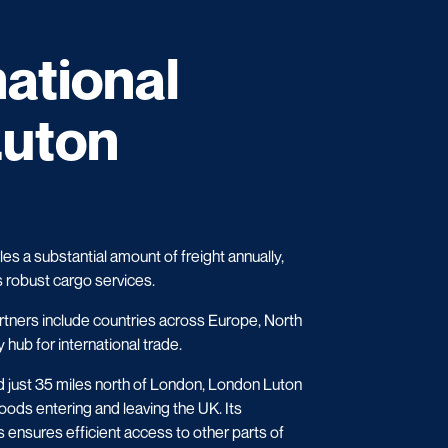
national
Luton
s a substantial amount of freight annually,
s robust cargo services.
rtners include countries across Europe, North
 hub for international trade.
d just 35 miles north of London, London Luton
oods entering and leaving the UK. Its
 ensures efficient access to other parts of