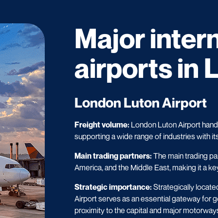
Major inter
airports in 
London Luton Airport
Freight volume:
London Luton Airport handle
supporting a wide range of industries with it
Main trading partners:
The main trading pa
America, and the Middle East, making it a key
Strategic importance:
Strategically locate
Airport serves as an essential gateway for g
proximity to the capital and major motorways