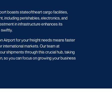
rt boasts stateoftheart cargo facilities,
ht, including perishables, electronics, and
vestment in infrastructure enhances its
swiftly.
 Airport for your freight needs means faster
r international markets. Our team at
r shipments through this crucial hub, taking
on, so you can focus on growing your business