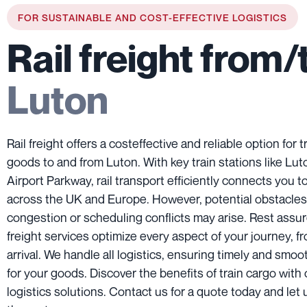
FOR SUSTAINABLE AND COST-EFFECTIVE LOGISTICS
Rail freight from/
Luton
Rail freight offers a costeffective and reliable option for 
goods to and from Luton. With key train stations like Lu
Airport Parkway, rail transport efficiently connects you to
across the UK and Europe. However, potential obstacles 
congestion or scheduling conflicts may arise. Rest assure
freight services optimize every aspect of your journey, f
arrival. We handle all logistics, ensuring timely and smoot
for your goods. Discover the benefits of train cargo with 
logistics solutions. Contact us for a quote today and let 