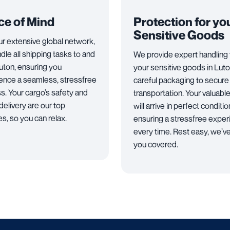
ce of Mind
Protection for yo
Sensitive Goods
ur extensive global network,
dle all shipping tasks to and
We provide expert handling 
uton, ensuring you
your sensitive goods in Luto
ence a seamless, stressfree
careful packaging to secure
s. Your cargo’s safety and
transportation. Your valuabl
delivery are our top
will arrive in perfect conditio
ies, so you can relax.
ensuring a stressfree expe
every time. Rest easy, we’v
you covered.