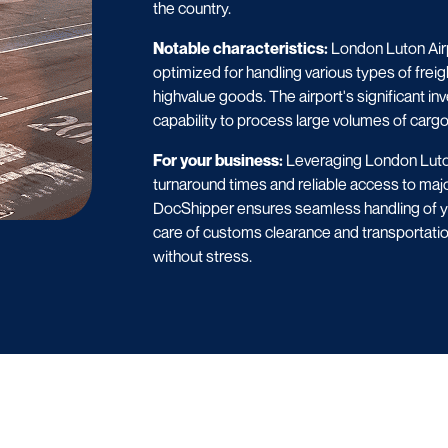
the country.
Notable characteristics:
London Luton Airpo
optimized for handling various types of freig
highvalue goods. The airport's significant in
capability to process large volumes of cargo 
For your business:
Leveraging London Luton
turnaround times and reliable access to majo
DocShipper ensures seamless handling of you
care of customs clearance and transportati
without stress.