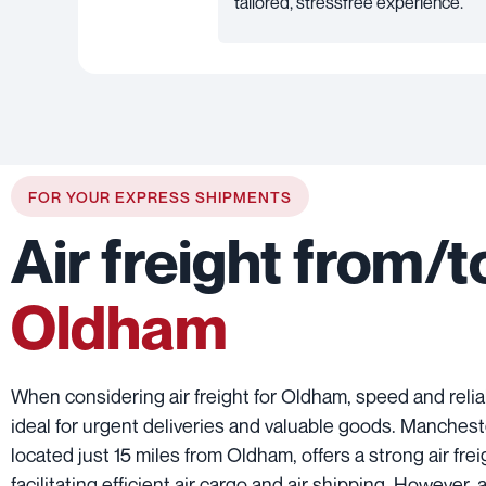
tailored, stressfree experience.
FOR YOUR EXPRESS SHIPMENTS
Air freight from/t
Oldham
When considering air freight for Oldham, speed and reliab
ideal for urgent deliveries and valuable goods. Manchest
located just 15 miles from Oldham, offers a strong air fre
facilitating efficient air cargo and air shipping. However, 