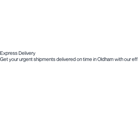
Express Delivery
Get your urgent shipments delivered on time in Oldham with our effi