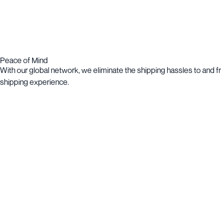
Peace of Mind
With our global network, we eliminate the shipping hassles to and 
shipping experience.