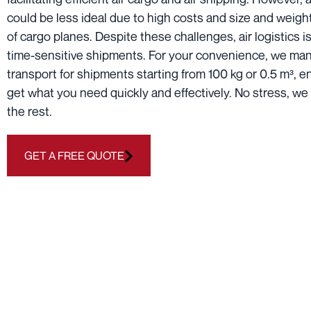
could be less ideal due to high costs and size and weight
of cargo planes. Despite these challenges, air logistics is
time-sensitive shipments. For your convenience, we man
transport for shipments starting from 100 kg or 0.5 m³, 
get what you need quickly and effectively. No stress, we 
the rest.
GET A FREE QUOTE