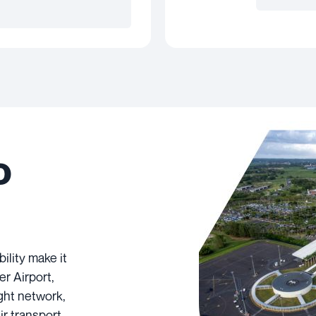
o
ility make it
er Airport,
ight network,
air transport