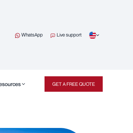
WhatsApp
Live support
esources
GET A FREE QUOTE