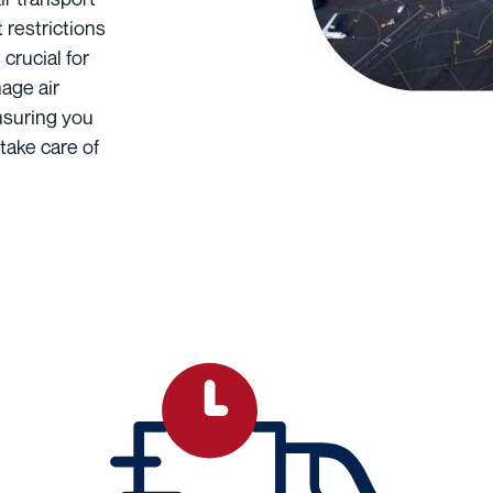
 restrictions
 crucial for
age air
ensuring you
take care of