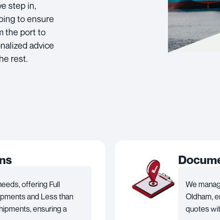
e step in,
pping to ensure
 the port to
onalized advice
he rest.
ons
Documen
eds, offering Full
We manage
hipments and Less than
Oldham, en
hipments, ensuring a
quotes wit