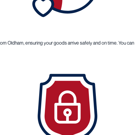
from Oldham, ensuring your goods arrive safely and on time. You ca