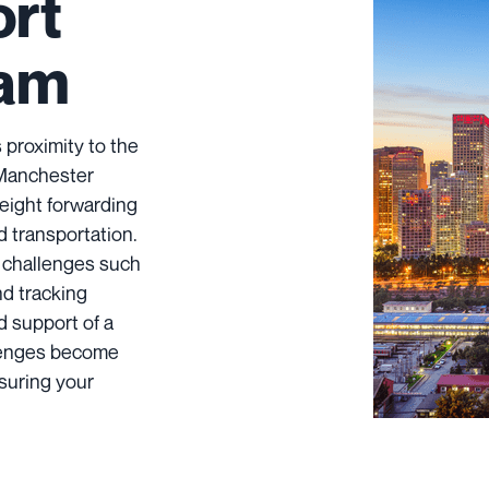
ort
ham
 proximity to the
 Manchester
reight forwarding
d transportation.
 challenges such
nd tracking
d support of a
llenges become
suring your