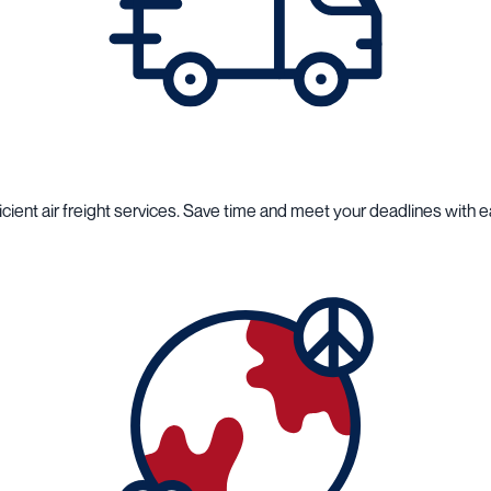
cient air freight services. Save time and meet your deadlines with e