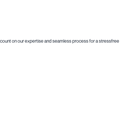
n count on our expertise and seamless process for a stressfree