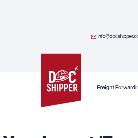
info@docshipper.
Freight Forwardi