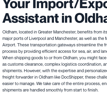
Your Import/Exp
Assistant in Old
Oldham, located in Greater Manchester, benefits from its
major ports of Liverpool and Manchester, as well as the
Airport. These transportation gateways streamline the f
process by providing efficient access for sea, air, and lan
When shipping goods to or from Oldham, you might face
as customs clearance, complex logistics coordination, a
shipments. However, with the expertise and personalize
freight forwarder in Oldham like DocShipper, these cha
easier to manage. We take care of the entire process, en
shipments are handled smoothly from start to finish.