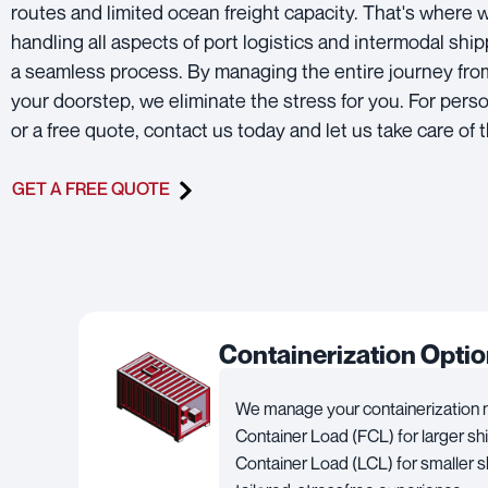
routes and limited ocean freight capacity. That's where w
handling all aspects of port logistics and intermodal shi
a seamless process. By managing the entire journey from
your doorstep, we eliminate the stress for you. For pers
or a free quote, contact us today and let us take care of t
GET A FREE QUOTE
Containerization Opti
We manage your containerization ne
Container Load (FCL) for larger s
Container Load (LCL) for smaller s