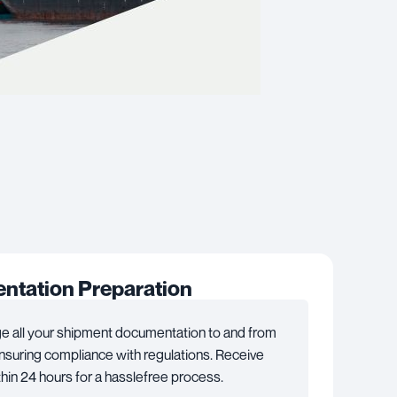
tation Preparation
 all your shipment documentation to and from
suring compliance with regulations. Receive
hin 24 hours for a hasslefree process.