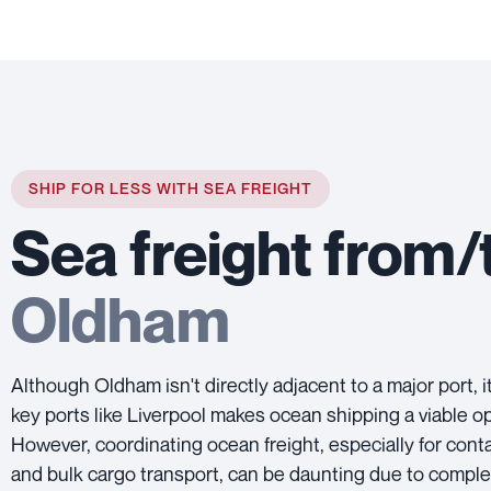
SHIP FOR LESS WITH SEA FREIGHT
Sea freight from/
Oldham
Although Oldham isn't directly adjacent to a major port, i
key ports like Liverpool makes ocean shipping a viable op
However, coordinating ocean freight, especially for cont
and bulk cargo transport, can be daunting due to compl