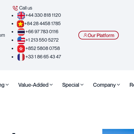
Call us
+44 330 818 1120
+84 28 4458 1785
+66 97 783 0116
com
Our Platform
+1 213 550 5272
+852 5808 0758
+33 1 86 65 43 47
ng
Value-Added
Special
Company
R