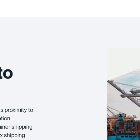
to
ts proximity to
tion.
ainer shipping
ex shipping