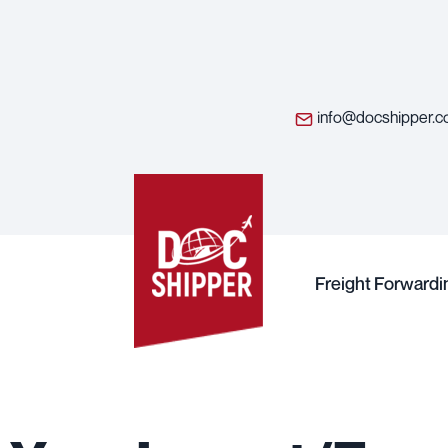
info@docshipper.
Freight Forwardi