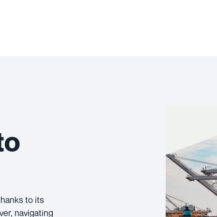
to
hanks to its
ver, navigating