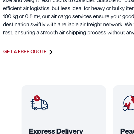
size and weight restrictions to consider. Suitable for b
efficient air logistics, but less ideal for heavy or bulky it
100 kg or 0.5 m³, our air cargo services ensure your good
destination swiftly with a reliable air freight network. We
rest, ensuring a smooth air shipping process without any
GET A FREE QUOTE
Express Delivery
Pea