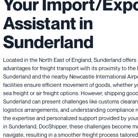
Your Import/Exp
Assistant in
Sunderland
Located in the North East of England, Sunderland offers 
advantages for freight transport with its proximity to the 
Sunderland and the nearby Newcastle International Airp
facilities ensure efficient movement of goods, whether y
sea freight or air freight options. However, shipping goo
Sunderland can present challenges like customs cleara
logistics arrangements, and understanding compliance 
the expertise and personalized support provided by your
in Sunderland, DocShipper, these challenges become mu
navigate, resulting in a smoother freight process tailore