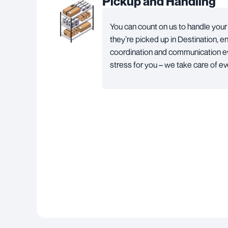
Pickup and Handling
You can count on us to handle yo
they’re picked up in Destination, 
coordination and communication ev
stress for you – we take care of ev