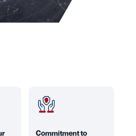
ur
Commitment to