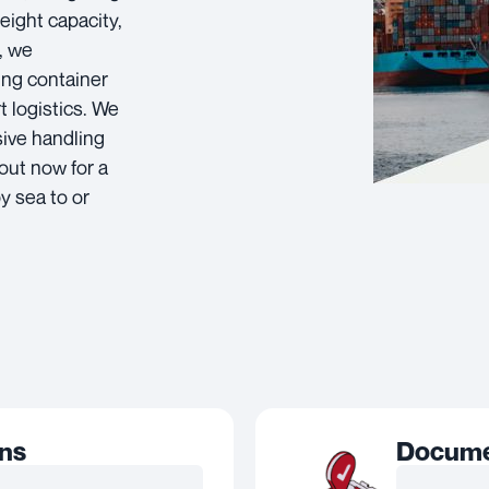
eight capacity,
, we
ing container
t logistics. We
sive handling
out now for a
y sea to or
ons
Documen