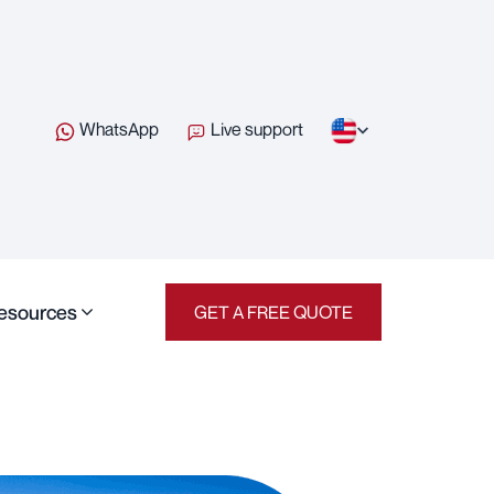
WhatsApp
Live support
esources
GET A FREE QUOTE