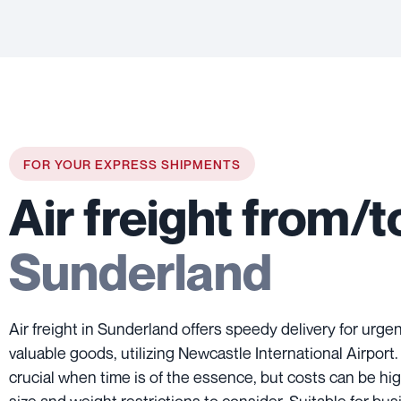
FOR YOUR EXPRESS SHIPMENTS
Air freight from/t
Sunderland
Air freight in Sunderland offers speedy delivery for urg
valuable goods, utilizing Newcastle International Airport
crucial when time is of the essence, but costs can be hig