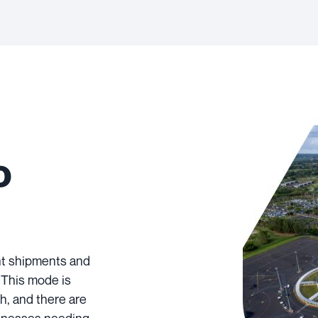
o
ent shipments and
. This mode is
h, and there are