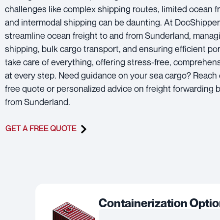
challenges like complex shipping routes, limited ocean fr
and intermodal shipping can be daunting. At DocShipper
streamline ocean freight to and from Sunderland, manag
shipping, bulk cargo transport, and ensuring efficient por
take care of everything, offering stress-free, comprehen
at every step. Need guidance on your sea cargo? Reach 
free quote or personalized advice on freight forwarding b
from Sunderland.
GET A FREE QUOTE
Containerization Opti