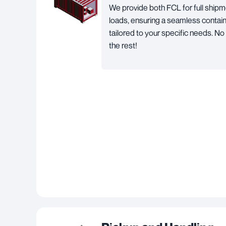
We provide both FCL for full shipm
loads, ensuring a seamless contai
tailored to your specific needs. No
the rest!