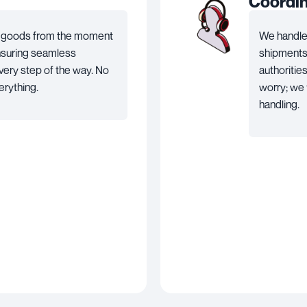
Coordi
ur goods from the moment
We handle 
ensuring seamless
shipments i
ery step of the way. No
authoritie
erything.
worry; we 
handling.