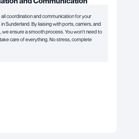
nation and Communication
all coordination and communication for your
n Sunderland. By liaising with ports, carriers, and
s, we ensure a smooth process. You won’t need to
take care of everything. No stress, complete