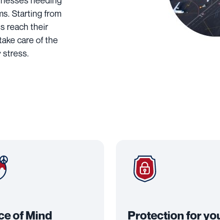
usinesses needing
ems. Starting from
s reach their
 take care of the
 stress.
ce of Mind
Protection for yo