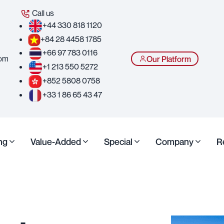
Call us
+44 330 818 1120
+84 28 4458 1785
+66 97 783 0116
com
Our Platform
+1 213 550 5272
+852 5808 0758
+33 1 86 65 43 47
ng
Value-Added
Special
Company
R