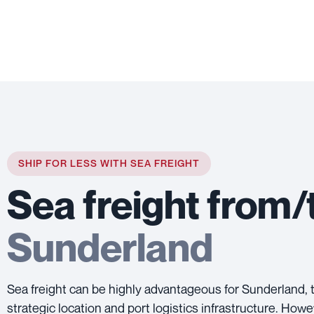
SHIP FOR LESS WITH SEA FREIGHT
Sea freight from/
Sunderland
Sea freight can be highly advantageous for Sunderland, t
strategic location and port logistics infrastructure. Howe