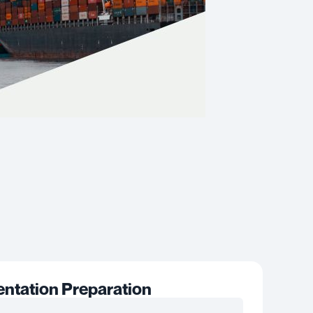
tation Preparation