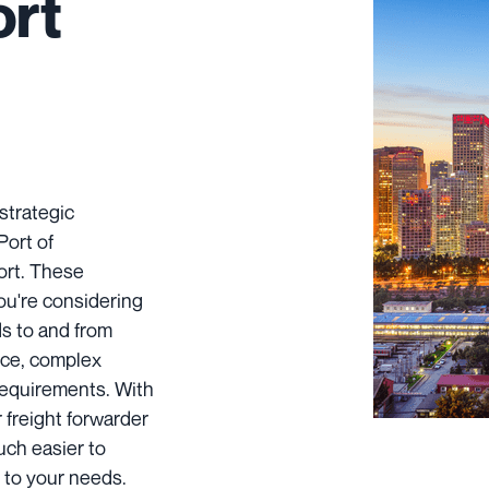
ort
strategic
Port of
ort. These
ou're considering
ds to and from
nce, complex
requirements. With
 freight forwarder
ch easier to
d to your needs.