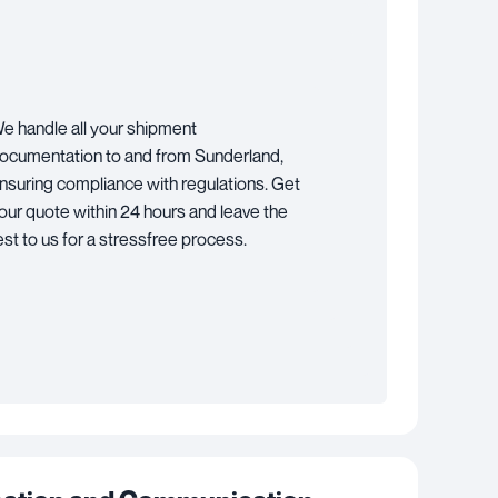
e handle all your shipment
ocumentation to and from Sunderland,
nsuring compliance with regulations. Get
our quote within 24 hours and leave the
est to us for a stressfree process.