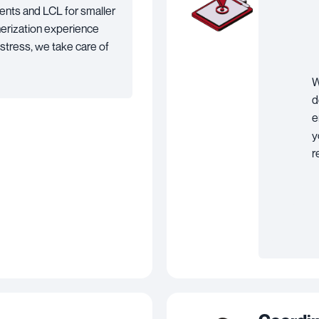
ents and LCL for smaller
nerization experience
 stress, we take care of
W
d
e
y
r