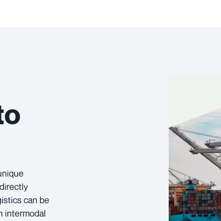
to
 unique
directly
istics can be
h intermodal