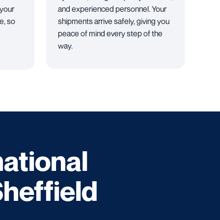
 your
and experienced personnel. Your
e, so
shipments arrive safely, giving you
peace of mind every step of the
way.
national
Sheffield