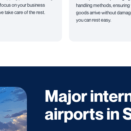
 focus on your business
handling methods, ensuring
e take care of the rest.
goods arrive without damag
you can rest easy.
Major inter
airports in 