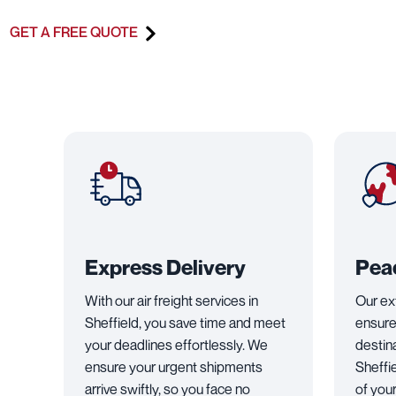
GET A FREE QUOTE
Express Delivery
Pea
With our air freight services in
Our ex
Sheffield, you save time and meet
ensure
your deadlines effortlessly. We
destin
ensure your urgent shipments
Sheffi
arrive swiftly, so you face no
of you