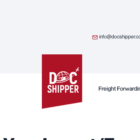
info@docshipper.
Freight Forwardi