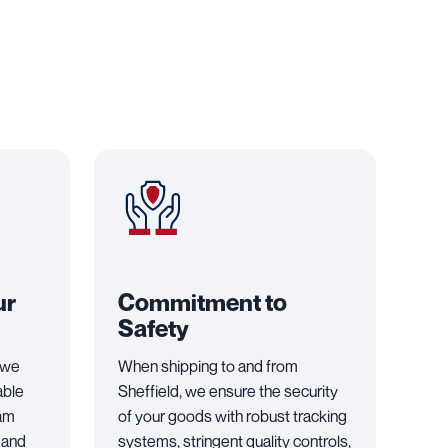
ur
Commitment to
Safety
 we
When shipping to and from
able
Sheffield, we ensure the security
eam
of your goods with robust tracking
 and
systems, stringent quality controls,