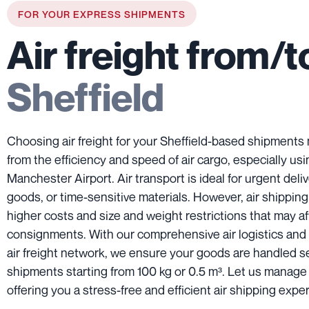
FOR YOUR EXPRESS SHIPMENTS
Air freight from/t
Sheffield
Choosing air freight for your Sheffield-based shipments
from the efficiency and speed of air cargo, especially us
Manchester Airport. Air transport is ideal for urgent deliv
goods, or time-sensitive materials. However, air shippin
higher costs and size and weight restrictions that may af
consignments. With our comprehensive air logistics and
air freight network, we ensure your goods are handled s
shipments starting from 100 kg or 0.5 m³. Let us manage
offering you a stress-free and efficient air shipping expe