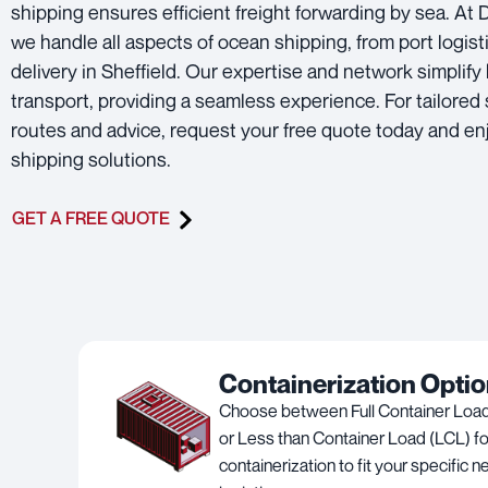
shipping ensures efficient freight forwarding by sea. At
we handle all aspects of ocean shipping, from port logisti
delivery in Sheffield. Our expertise and network simplify
transport, providing a seamless experience. For tailored
routes and advice, request your free quote today and en
shipping solutions.
GET A FREE QUOTE
Containerization Opti
Choose between Full Container Load
or Less than Container Load (LCL) for
containerization to fit your specific 