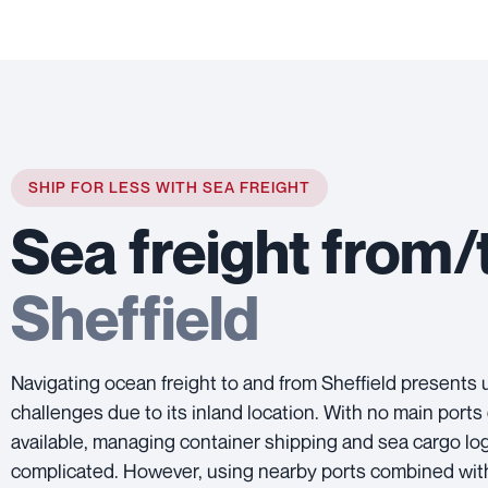
SHIP FOR LESS WITH SEA FREIGHT
Sea freight from/
Sheffield
Navigating ocean freight to and from Sheffield presents
challenges due to its inland location. With no main ports 
available, managing container shipping and sea cargo log
complicated. However, using nearby ports combined wit