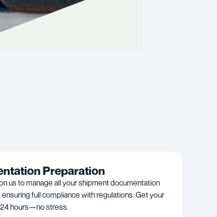
tation Preparation
 on us to manage all your shipment documentation
, ensuring full compliance with regulations. Get your
 24 hours—no stress.