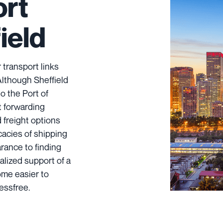
ort
ield
 transport links
Although Sheffield
to the Port of
t forwarding
ad freight options
icacies of shipping
rance to finding
alized support of a
ome easier to
essfree.