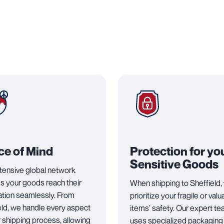
ce of Mind
Protection for yo
Sensitive Goods
tensive global network
s your goods reach their
When shipping to Sheffield,
ation seamlessly. From
prioritize your fragile or valu
eld, we handle every aspect
items’ safety. Our expert t
r shipping process, allowing
uses specialized packaging