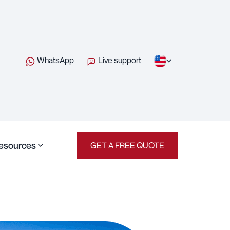
WhatsApp
Live support
esources
GET A FREE QUOTE