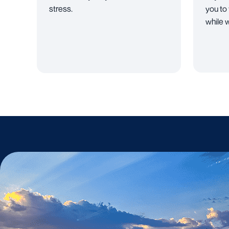
stress.
you to
while w