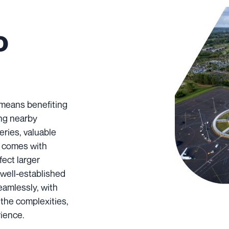
o
 means benefiting
ing nearby
eries, valuable
g comes with
fect larger
 well-established
eamlessly, with
 the complexities,
rience.