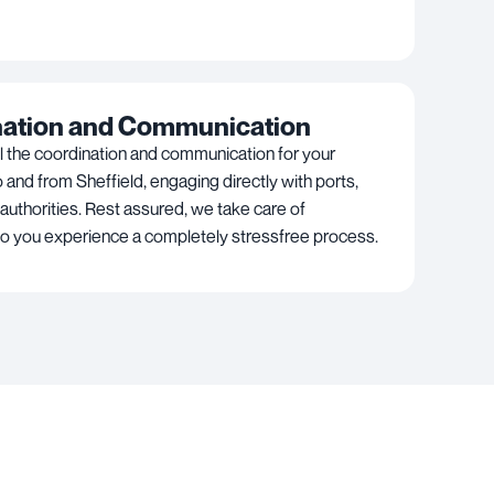
nation and Communication
l the coordination and communication for your
 and from Sheffield, engaging directly with ports,
 authorities. Rest assured, we take care of
so you experience a completely stressfree process.