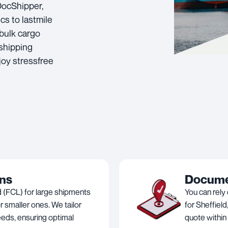
 DocShipper,
cs to lastmile
 bulk cargo
 shipping
joy stressfree
ons
Documen
 (FCL) for large shipments
You can rely
 smaller ones. We tailor
for Sheffield
needs, ensuring optimal
quote within