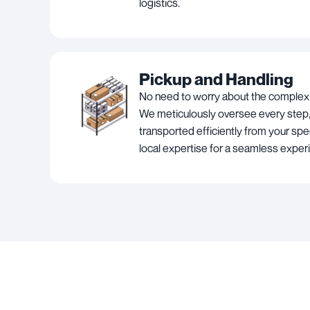
logistics.
Pickup and Handling
No need to worry about the complexit
We meticulously oversee every step,
transported efficiently from your spec
local expertise for a seamless exper