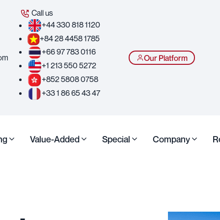
Call us
+44 330 818 1120
+84 28 4458 1785
+66 97 783 0116
com
Our Platform
+1 213 550 5272
+852 5808 0758
+33 1 86 65 43 47
ng
Value-Added
Special
Company
R