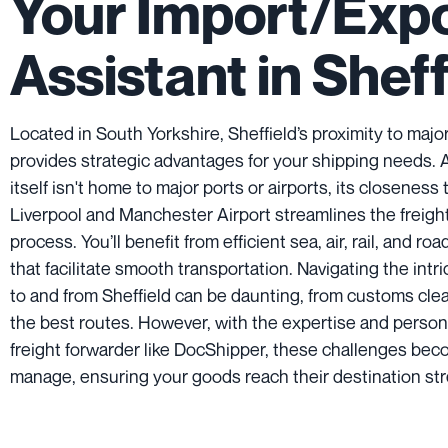
Your Import/Exp
Assistant in Sheff
Located in South Yorkshire, Sheffield’s proximity to major
provides strategic advantages for your shipping needs. 
itself isn't home to major ports or airports, its closeness 
Liverpool and Manchester Airport streamlines the freigh
process. You’ll benefit from efficient sea, air, rail, and ro
that facilitate smooth transportation. Navigating the intr
to and from Sheffield can be daunting, from customs clea
the best routes. However, with the expertise and person
freight forwarder like DocShipper, these challenges bec
manage, ensuring your goods reach their destination str