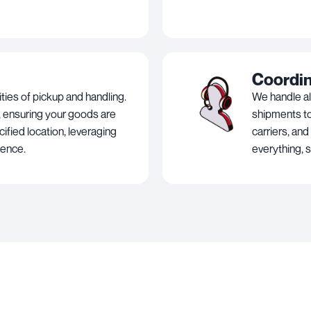
Coordi
ies of pickup and handling.
We handle al
 ensuring your goods are
shipments to
ified location, leveraging
carriers, and
ience.
everything, 