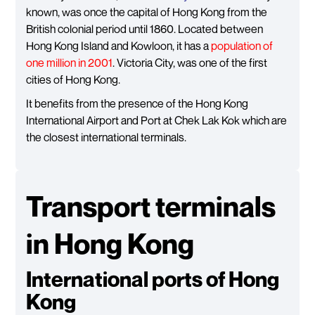
known, was once the capital of Hong Kong from the
British colonial period until 1860. Located between
Hong Kong Island and Kowloon, it has a
population of
one million in 2001
. Victoria City, was one of the first
cities of Hong Kong.
It benefits from the presence of the Hong Kong
International Airport and Port at Chek Lak Kok which are
the closest international terminals.
Transport terminals
in Hong Kong
International ports of Hong
Kong