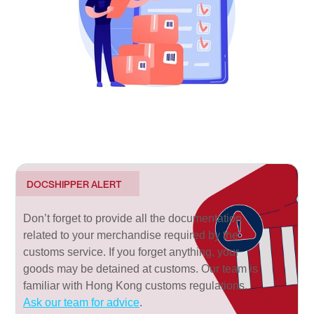
DOCSHIPPER ALERT
Don’t forget to provide all the documentation
related to your merchandise required by the
customs service. If you forget anything, your
goods may be detained at customs. Our team is
familiar with Hong Kong customs regulations.
Ask our team for advice
.