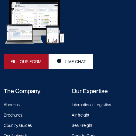
FILL OUR FORM
LIVE CHAT
The Company
Our Expertise
About us
International Logistics
Brochures
Air freight
Country Guides
Sea Freight
Our Network
Door to Door