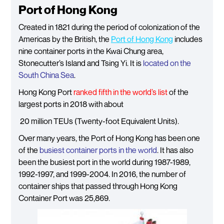
Port of Hong Kong
Created in 1821 during the period of colonization of the
Americas by the British, the
Port of Hong Kong
includes
nine container ports in the Kwai Chung area,
Stonecutter’s Island and Tsing Yi. It is
located on the
South China Sea
.
Hong Kong Port
ranked fifth in the world’s list
of the
largest ports in 2018 with about
20 million TEUs (Twenty-foot Equivalent Units).
Over many years, the Port of Hong Kong has been one
of the
busiest container ports in the world
. It has also
been the busiest port in the world during 1987-1989,
1992-1997, and 1999-2004. In 2016, the number of
container ships that passed through Hong Kong
Container Port was 25,869.