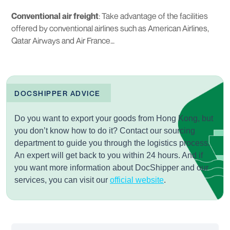
Conventional air freight
: Take advantage of the facilities
offered by conventional airlines such as American Airlines,
Qatar Airways and Air France…
DOCSHIPPER ADVICE
Do you want to export your goods from Hong Kong, but
you don’t know how to do it? Contact our
sourcing
department to guide you through the logistics process.
An expert will get back to you within 24 hours. And if
you want more information about DocShipper and our
services, you can visit our
official website
.