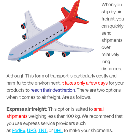
When you
ship by air
freight, you
can quickly
send
shipments
over
relatively
long
distances.
Although This form of transport is particularly costly and
harmful to the environment,
it takes only a few days
for your
products to
reach their destination
. There are two options
when it comes to air freight. Are as follows:
Express air freight:
This option is suited to
small
shipments
weighing less than 100 kg. We recommend that
you use express service providers such
as
FedEx
,
UPS
,
TNT
, or
DHL
to make your shipments.