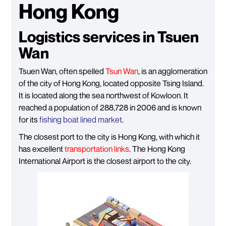
Hong Kong
Logistics services in Tsuen
Wan
Tsuen Wan, often spelled
Tsun Wan
, is an agglomeration
of the city of Hong Kong, located opposite Tsing Island.
It is located along the sea northwest of Kowloon. It
reached a population of 288,728 in 2006 and is known
for its
fishing boat lined market
.
The closest port to the city is Hong Kong, with which it
has excellent
transportation links
. The Hong Kong
International Airport is the closest airport to the city.