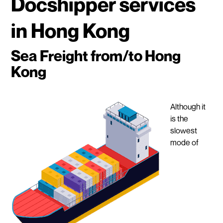
Docshipper services
in Hong Kong
Sea Freight from/to Hong
Kong
Although it
is the
slowest
mode of