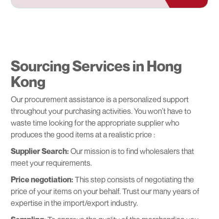
Sourcing Services in Hong
Kong
Our procurement assistance is a personalized support
throughout your purchasing activities. You won’t have to
waste time looking for the appropriate supplier who
produces the good items at a realistic price :
Supplier Search:
Our mission is to find wholesalers that
meet your requirements.
Price negotiation:
This step consists of negotiating the
price of your items on your behalf. Trust our many years of
expertise in the import/export industry.