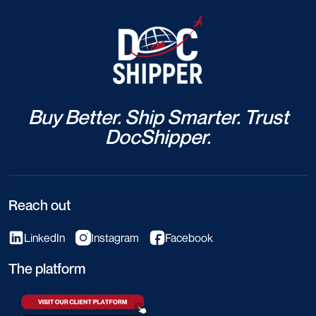
Buy Better. Ship Smarter. Trust
DocShipper.
Reach out
LinkedIn
Instagram
Facebook
The platform