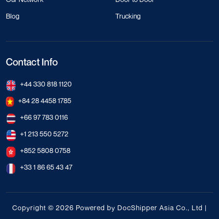
Blog
Trucking
Contact Info
+44 330 818 1120
+84 28 4458 1785
+66 97 783 0116
+1 213 550 5272
+852 5808 0758
+33 1 86 65 43 47
Copyright © 2026 Powered by DocShipper Asia Co., Ltd |