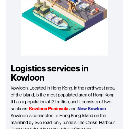
Logistics services in
Kowloon
Kowloon, Located in Hong Kong, in the northwest area
of the island, is the most populated area of Hong Kong.
It has a population of 2.1 million, and it consists of two
sections:
Kowloon Peninsula
and
New Kowloon
.
Kowloon is connected to Hong Kong Island on the
mainland by two road-only tunnels: the Cross-Harbour