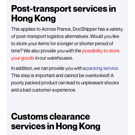
Post-transport services in
Hong Kong
This applies to Across France, DocShipper has a variety
of post-transport logistics alternatives. Would you like
to store your items for a longer or shorter period of
time? We also provide you with the
possibility to store
your goods
in our warehouses.
In addition, we can provide you with a
packing service
.
This step is important and cannot be overlooked! A
poorly packed product can lead to unpleasant shocks
and a bad customer experience.
Customs clearance
services in Hong Kong