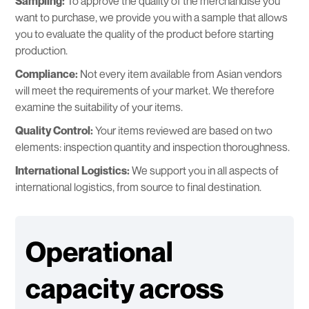
Sampling:
To approve the quality of the merchandise you
want to purchase, we provide you with a sample that allows
you to evaluate the quality of the product before starting
production.
Compliance:
Not every item available from Asian vendors
will meet the requirements of your market. We therefore
examine the suitability of your items.
Quality Control:
Your items reviewed are based on two
elements: inspection quantity and inspection thoroughness.
International Logistics:
We support you in all aspects of
international logistics, from source to final destination.
Operational
capacity across