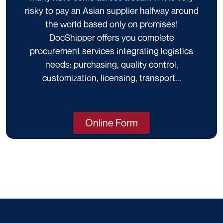
risky to pay an Asian supplier halfway around
the world based only on promises!
DocShipper offers you complete
procurement services integrating logistics
needs: purchasing, quality control,
customization, licensing, transport...
Online Form