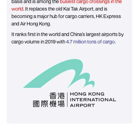
basis and is among the
busiest cargo crossings in the
world
. It replaces the old Kai Tak Airport, and is
becoming a major hub for cargo carriers, HK Express
and Air Hong Kong.
It ranks first in the world and China’s largest airports by
cargo volume in 2019 with
4.7 million tons of cargo
.