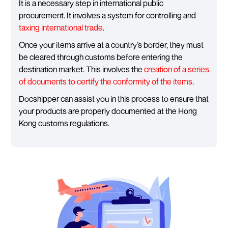
It is a necessary step in international public
procurement. It involves a system for controlling and
taxing international trade
.
Once your items arrive at a country’s border, they must
be cleared through customs before entering the
destination market. This involves the
creation of a series
of documents to certify the conformity of the items
.
Docshipper can assist you in this process to ensure that
your products are properly documented at the Hong
Kong customs regulations.