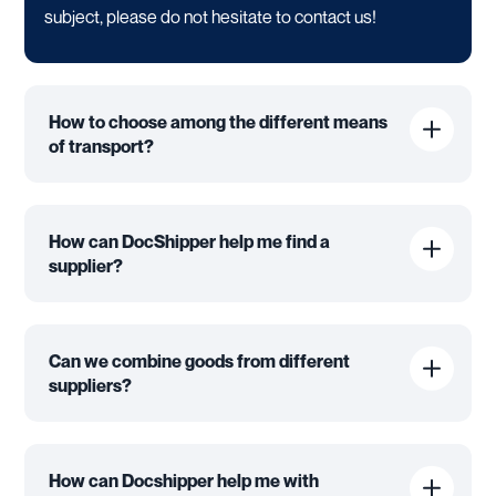
subject, please do not hesitate to contact us!
How to choose among the different means
of transport?
How can DocShipper help me find a
supplier?
Can we combine goods from different
suppliers?
How can Docshipper help me with