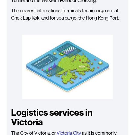
Tunnel and the Western Harbour Crossing.
The nearest international terminals for air cargo are at
Chek Lap Kok, and for sea cargo, the Hong Kong Port.
Logistics services in
Victoria
The City of Victoria, or
Victoria City
as it is commonly