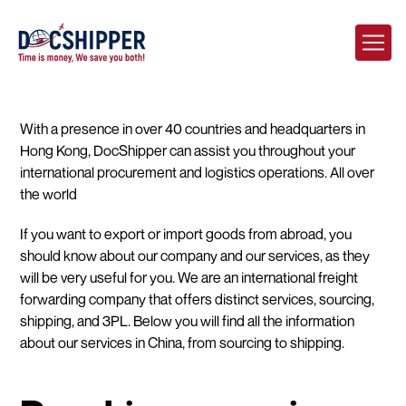
With a presence in over 40 countries and headquarters in
Hong Kong, DocShipper can assist you throughout your
international procurement and logistics operations. All over
the world
If you want to export or import goods from abroad, you
should know about our company and our services, as they
will be very useful for you. We are an international freight
forwarding company that offers distinct services, sourcing,
shipping, and 3PL. Below you will find all the information
about our services in China, from sourcing to shipping.