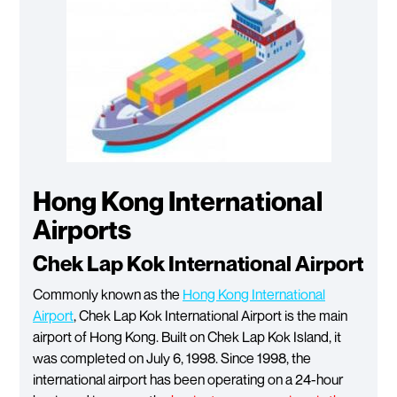
Hong Kong International
Airports
Chek Lap Kok International Airport
Commonly known as the
Hong Kong International
Airport
, Chek Lap Kok International Airport is the main
airport of Hong Kong. Built on Chek Lap Kok Island, it
was completed on July 6, 1998. Since 1998, the
international airport has been operating on a 24-hour