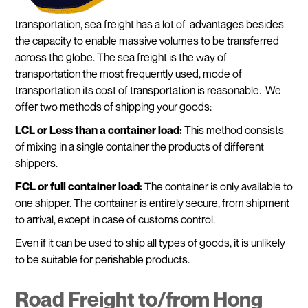
transportation, sea freight has a lot of advantages besides
the capacity to enable massive volumes to be transferred
across the globe. The sea freight is the way of
transportation the most frequently used, mode of
transportation its cost of transportation is reasonable. We
offer two methods of shipping your goods:
LCL or
Less than a container load:
This method consists
of mixing in a single container the products of different
shippers.
FCL or full container load:
The container is only available to
one shipper. The container is entirely secure, from shipment
to arrival, except in case of customs control.
Even if it can be used to ship all types of goods, it is unlikely
to be suitable for perishable products.
Road Freight to/from Hong