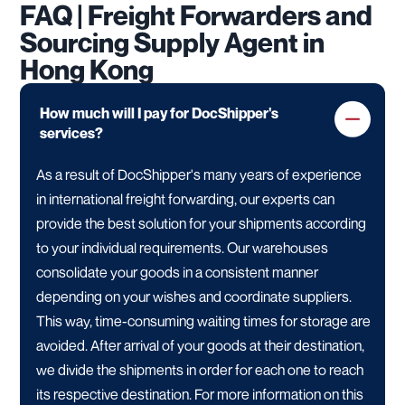
FAQ | Freight Forwarders and
Sourcing Supply Agent in
Hong Kong
How much will I pay for DocShipper's
services?
As a result of DocShipper's many years of experience
in international freight forwarding, our experts can
provide the best solution for your shipments according
to your individual requirements. Our warehouses
consolidate your goods in a consistent manner
depending on your wishes and coordinate suppliers.
This way, time-consuming waiting times for storage are
avoided. After arrival of your goods at their destination,
we divide the shipments in order for each one to reach
its respective destination. For more information on this