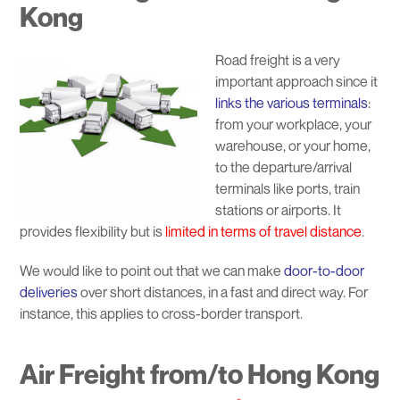
Kong
Road freight is a very
important approach since it
links the various terminals
:
from your workplace, your
warehouse, or your home,
to the departure/arrival
terminals like ports, train
stations or airports. It
provides flexibility but is
limited in terms of travel distance
.
We would like to point out that we can make
door-to-door
deliveries
over short distances, in a fast and direct way. For
instance, this applies to cross-border transport.
Air Freight from/to Hong Kong