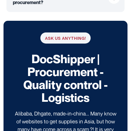
procurement?
ASK US ANYTHING!
DocShipper |
Procurement -
Quality control -
Logistics
Alibaba, Dhgate, made-in-china... Many know
of websites to get supplies in Asia, but how
many have come across a scam ?! It is very