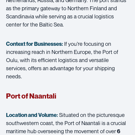
as the primary gateway to Northern Finland and
Scandinavia while serving as a crucial logistics
center for the Baltic Sea.
If you’re focusing on
Context for Businesses:
increasing reach in Northern Europe, the Port of
Oulu, with its efficient logistics and versatile
services, offers an advantage for your shipping
needs.
Port of Naantali
Situated on the picturesque
Location and Volume:
southwestern coast, the Port of Naantali is a crucial
maritime hub overseeing the movement of over
6