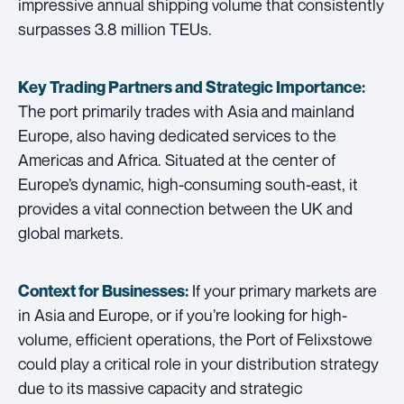
impressive annual shipping volume that consistently
surpasses 3.8 million TEUs.
Key Trading Partners and
Strategic Importance:
The port primarily trades with Asia and mainland
Europe, also having dedicated services to the
Americas and Africa. Situated at the center of
Europe’s dynamic, high-consuming south-east, it
provides a vital connection between the UK and
global markets.
If your primary markets are
Context for Businesses:
in Asia and Europe, or if you’re looking for high-
volume, efficient operations, the Port of Felixstowe
could play a critical role in your distribution strategy
due to its massive capacity and strategic