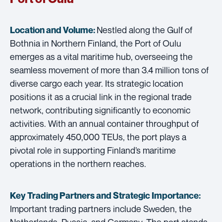
Nestled along the Gulf of
Location and Volume:
Bothnia in Northern Finland, the Port of Oulu
emerges as a vital maritime hub, overseeing the
seamless movement of more than 3.4 million tons of
diverse cargo each year. Its strategic location
positions it as a crucial link in the regional trade
network, contributing significantly to economic
activities. With an annual container throughput of
approximately 450,000 TEUs, the port plays a
pivotal role in supporting Finland’s maritime
operations in the northern reaches.
Key Trading Partners and
Strategic Importance:
Important trading partners include Sweden, the
Netherlands, Russia, and Germany. The port stands