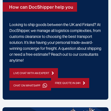
How can DocShipper help you
Looking to ship goods between the UK and Finland? At
DocShipper, we manage all logistics complexities, from
customs clearance to choosing the best transport
solution. It’s like having your personal trade-award-
winning concierge for freight. A question about shipping
or need a free estimate? Reach out to our consultants
anytime!
LIVE CHAT WITH AN EXPERT
FREE QUOTE IN 24H
CHAT ON WHATSAPP