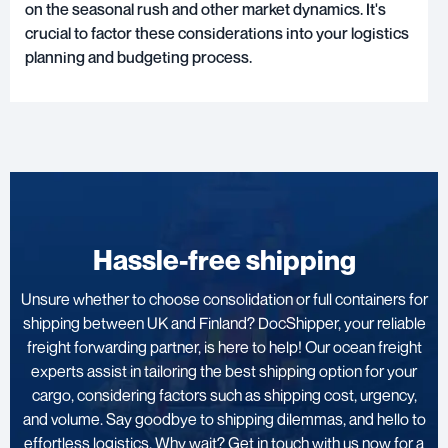
on the seasonal rush and other market dynamics. It's
crucial to factor these considerations into your logistics
planning and budgeting process.
Hassle-free shipping
Unsure whether to choose consolidation or full containers for
shipping between UK and Finland? DocShipper, your reliable
freight forwarding partner, is here to help! Our ocean freight
experts assist in tailoring the best shipping option for your
cargo, considering factors such as shipping cost, urgency,
and volume. Say goodbye to shipping dilemmas, and hello to
effortless logistics. Why wait? Get in touch with us now for a