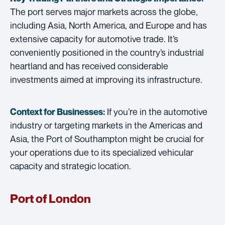
The port serves major markets across the globe,
including Asia, North America, and Europe and has
extensive capacity for automotive trade. It’s
conveniently positioned in the country’s industrial
heartland and has received considerable
investments aimed at improving its infrastructure.
If you’re in the automotive
Context for Businesses:
industry or targeting markets in the Americas and
Asia, the Port of Southampton might be crucial for
your operations due to its specialized vehicular
capacity and strategic location.
Port of London