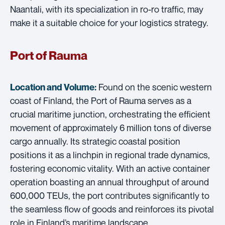
Naantali, with its specialization in ro-ro traffic, may
make it a suitable choice for your logistics strategy.
Port of Rauma
Found on the scenic western
Location and Volume:
coast of Finland, the Port of Rauma serves as a
crucial maritime junction, orchestrating the efficient
movement of approximately 6 million tons of diverse
cargo annually. Its strategic coastal position
positions it as a linchpin in regional trade dynamics,
fostering economic vitality. With an active container
operation boasting an annual throughput of around
600,000 TEUs, the port contributes significantly to
the seamless flow of goods and reinforces its pivotal
role in Finland’s maritime landscape.