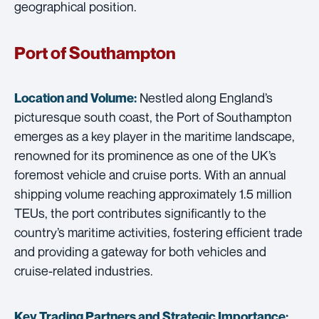
geographical position.
Port of Southampton
Nestled along England’s
Location and Volume:
picturesque south coast, the Port of Southampton
emerges as a key player in the maritime landscape,
renowned for its prominence as one of the UK’s
foremost vehicle and cruise ports. With an annual
shipping volume reaching approximately 1.5 million
TEUs, the port contributes significantly to the
country’s maritime activities, fostering efficient trade
and providing a gateway for both vehicles and
cruise-related industries.
Key Trading Partners and
Strategic Importance: