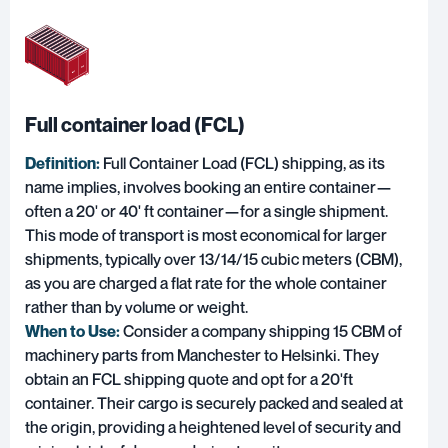
Full container load (FCL)
Definition:
F
ull Container Load (FCL) shipping
, as its
name implies, involves booking an entire container—
often a 20' or 40' ft container—for a single shipment.
This mode of transport is most economical for larger
shipments, typically over 13/14/15 cubic meters (CBM),
as you are charged a flat rate for the whole container
rather than by volume or weight.
When to Use:
Consider a company shipping 15 CBM of
machinery parts from Manchester to Helsinki. They
obtain an FCL shipping quote and opt for a 20'ft
container. Their cargo is securely packed and sealed at
the origin, providing a heightened level of security and