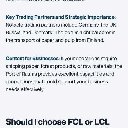
Key Trading Partners and
Strategic Importance:
Notable trading partners include Germany, the UK,
Russia, and Denmark. The port is a critical actor in
the transport of paper and pulp from Finland.
If your operations require
Context for Businesses:
shipping paper, forest products, or raw materials, the
Port of Rauma provides excellent capabilities and
connections that could support your business
needs effectively.
Should I choose FCL or LCL