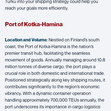
Turku into your shipping strategy could help you
reach your goals more efficiently.
Port of Kotka-Hamina
Nestled on Finland’s south
Location and Volume:
coast, the Port of Kotka-Hamina is the nation’s
premier transit hub, facilitating the seamless
movement of goods. Annually managing around 10.8
million tonnes of diverse cargo, the port plays a
crucial role in both domestic and international trade.
Positioned strategically along key shipping routes, it
contributes significantly to the region’s economic
vibrancy. With a dynamic container operation
handling approximately 700,000 TEUs annually, the
port underscores its importance in cargo logistics