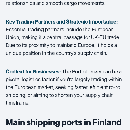
relationships and smooth cargo movements.
Key Trading Partners and
Strategic Importance:
Essential trading partners include the European
Union, making it a central passage for UK-EU trade.
Due to its proximity to mainland Europe, it holds a
unique position in the country’s supply chain.
The Port of Dover can be a
Context for Businesses:
pivotal logistics factor if you’re largely trading within
the European market, seeking faster, efficient ro-ro
shipping, or aiming to shorten your supply chain
timeframe.
Main shipping ports in Finland