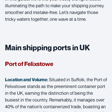
illuminating the path to make your shipping journey
smoother and mistake-free. Let’s navigate those
tricky waters together, one wave at a time.
Main shipping ports in UK
Port of Felixstowe
Situated in Suffolk, the Port of
Location and Volume:
Felixstowe stands as the preeminent container port
in the UK, earning the distinction of being the
busiest in the country. Remarkably, it manages over
40% of the nation’s containerized trade, boasting an