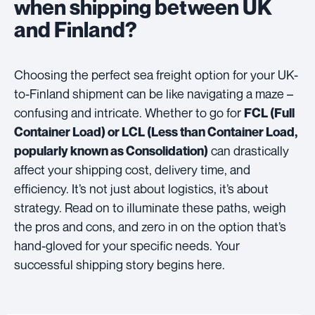
when shipping between UK
and Finland?
Choosing the perfect sea freight option for your UK-
to-Finland shipment can be like navigating a maze –
confusing and intricate. Whether to go for
FCL (Full
Container Load) or LCL (Less than Container Load,
can drastically
popularly known as Consolidation)
affect your shipping cost, delivery time, and
efficiency. It’s not just about logistics, it’s about
strategy. Read on to illuminate these paths, weigh
the pros and cons, and zero in on the option that’s
hand-gloved for your specific needs. Your
successful shipping story begins here.