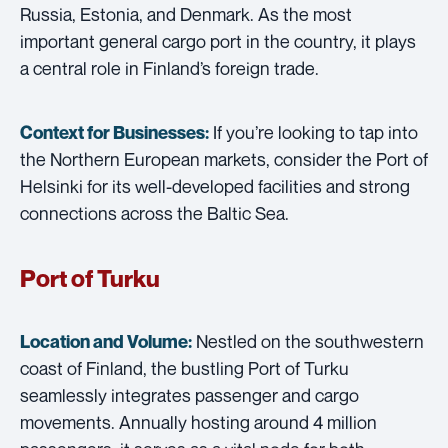
Russia, Estonia, and Denmark. As the most
important general cargo port in the country, it plays
a central role in Finland’s foreign trade.
If you’re looking to tap into
Context for Businesses:
the Northern European markets, consider the Port of
Helsinki for its well-developed facilities and strong
connections across the Baltic Sea.
Port of Turku
Nestled on the southwestern
Location and Volume:
coast of Finland, the bustling Port of Turku
seamlessly integrates passenger and cargo
movements. Annually hosting around 4 million