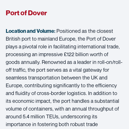
Port of Dover
Positioned as the closest
Location and Volume:
British port to mainland Europe, the Port of Dover
plays a pivotal role in facilitating international trade,
processing an impressive £122 billion worth of
goods annually. Renowned as a leader in roll-on/roll-
off traffic, the port serves as a vital gateway for
seamless transportation between the UK and
Europe, contributing significantly to the efficiency
and fluidity of cross-border logistics. In addition to
its economic impact, the port handles a substantial
volume of containers, with an annual throughput of
around 5.4 million TEUs, underscoring its
importance in fostering both robust trade