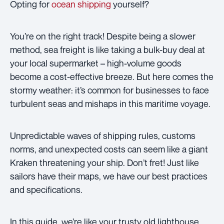
Opting for
ocean shipping
yourself?
You’re on the right track! Despite being a slower
method, sea freight is like taking a bulk-buy deal at
your local supermarket – high-volume goods
become a cost-effective breeze. But here comes the
stormy weather: it’s common for businesses to face
turbulent seas and mishaps in this maritime voyage.
Unpredictable waves of shipping rules, customs
norms, and unexpected costs can seem like a giant
Kraken threatening your ship. Don’t fret! Just like
sailors have their maps, we have our best practices
and specifications.
In this guide, we’re like your trusty old lighthouse,