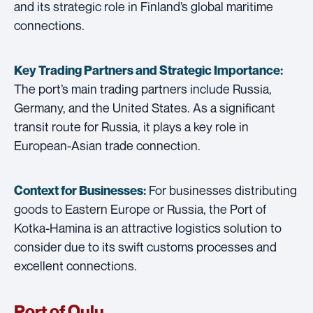
and its strategic role in Finland’s global maritime
connections.
Key Trading Partners and
Strategic Importance:
The port’s main trading partners include Russia,
Germany, and the United States. As a significant
transit route for Russia, it plays a key role in
European-Asian trade connection.
For businesses distributing
Context for Businesses:
goods to Eastern Europe or Russia, the Port of
Kotka-Hamina is an attractive logistics solution to
consider due to its swift customs processes and
excellent connections.
Port of Oulu