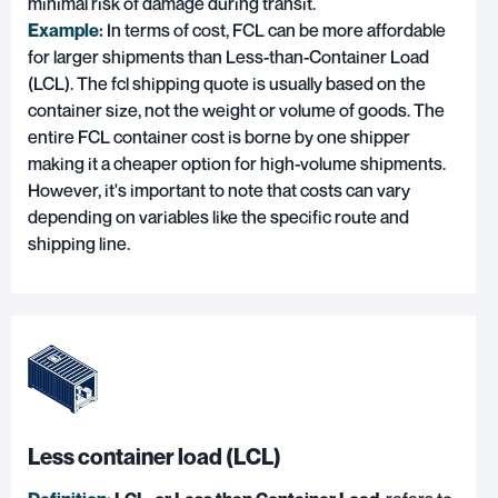
minimal risk of damage during transit.
Example:
In terms of cost, FCL can be more affordable
for larger shipments than Less-than-Container Load
(LCL). The fcl shipping quote is usually based on the
container size, not the weight or volume of goods. The
entire FCL container cost is borne by one shipper
making it a cheaper option for high-volume shipments.
However, it's important to note that costs can vary
depending on variables like the specific route and
shipping line.
Less container load (LCL)