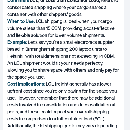
Definition:
LCL, or Less than Container Load
, refers to
consolidated shipping where your cargo shares a
container with other shippers' goods.
When to Use:
LCL shipping is ideal when your cargo
volume is less than 15 CBM, providing a cost-effective
and flexible solution for lower volume shipments.
Example:
Let's say you're a small electronics supplier
based in Birmingham shipping 200 laptop units to
Helsinki, with total dimensions not exceeding 14 CBM.
An LCL shipment would fit your needs perfectly,
allowing you to share space with others and only pay for
the space you use.
Cost Implications:
LCL freight generally has a lower
upfront cost since you're only paying for the space you
use. However, remember that there may be additional
costs involved in consolidation and deconsolidation at
ports, and these could impact your overall shipping
costs in comparison to a full container load (FCL).
Additionally, the lcl shipping quote may vary depending