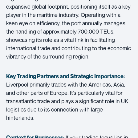
expansive global footprint, positioning itself as a key
player in the maritime industry. Operating with a
keen eye on efficiency, the port annually manages
the handling of approximately 700,000 TEUs,
showcasing its role as a vital link in facilitating
international trade and contributing to the economic
vibrancy of the surrounding region.
Key Trading Partners and
Strategic Importance:
Liverpool primarily trades with the Americas, Asia,
and other parts of Europe. It’s particularly vital for
transatlantic trade and plays a significant role in UK
logistics due to its connection with large
hinterlands.
If your trading focus lies in
Context for Businesses: