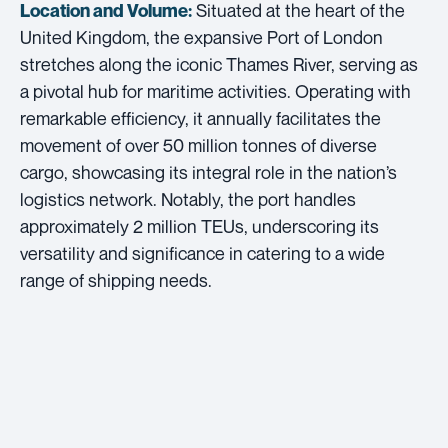
Situated at the heart of the
Location and Volume:
United Kingdom, the expansive Port of London
stretches along the iconic Thames River, serving as
a pivotal hub for maritime activities. Operating with
remarkable efficiency, it annually facilitates the
movement of over 50 million tonnes of diverse
cargo, showcasing its integral role in the nation’s
logistics network. Notably, the port handles
approximately 2 million TEUs, underscoring its
versatility and significance in catering to a wide
range of shipping needs.