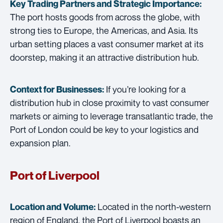
Key Trading Partners and
Strategic Importance:
The port hosts goods from across the globe, with
strong ties to Europe, the Americas, and Asia. Its
urban setting places a vast consumer market at its
doorstep, making it an attractive distribution hub.
If you’re looking for a
Context for Businesses:
distribution hub in close proximity to vast consumer
markets or aiming to leverage transatlantic trade, the
Port of London could be key to your logistics and
expansion plan.
Port of Liverpool
Located in the north-western
Location and Volume:
region of England, the Port of Liverpool boasts an