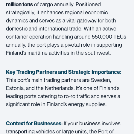
of cargo annually. Positioned
million tons
strategically, it enhances regional economic
dynamics and serves as a vital gateway for both
domestic and international trade. With an active
container operation handling around 550,000 TEUs
annually, the port plays a pivotal role in supporting
Finland’s maritime activities in the southwest.
Key Trading Partners and
Strategic Importance:
This port’s main trading partners are Sweden,
Estonia, and the Netherlands. It’s one of Finland’s
leading ports catering to ro-ro traffic and serves a
significant role in Finland’s energy supplies.
If your business involves
Context for Businesses:
transporting vehicles or large units, the Port of