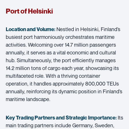
Port of Helsinki
Nestled in Helsinki, Finland’s
Location and Volume:
busiest port harmoniously orchestrates maritime
activities. Welcoming over 14.7 million passengers
annually, it serves as a vital economic and cultural
hub. Simultaneously, the port efficiently manages
14.2 million tons of cargo each year, showcasing its
multifaceted role. With a thriving container
operation, it handles approximately 800,000 TEUs
annually, reinforcing its dynamic position in Finland’s
maritime landscape.
Its
Key Trading Partners and
Strategic Importance:
main trading partners include Germany, Sweden,