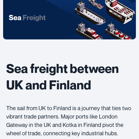
Sea freight between
UK and Finland
The sail from UK to Finland is a journey that ties two
vibrant trade partners. Major ports like London
Gateway in the UK and Kotka in Finland pivot the
wheel of trade, connecting key industrial hubs.