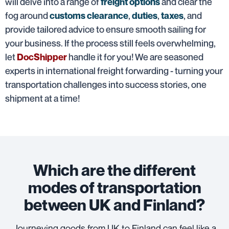
will delve into a range of
and clear the
freight options
fog around
,
,
, and
customs clearance
duties
taxes
provide tailored advice to ensure smooth sailing for
your business. If the process still feels overwhelming,
let
handle it for you! We are seasoned
DocShipper
experts in international freight forwarding - turning your
transportation challenges into success stories, one
shipment at a time!
Which are the different
modes of transportation
between UK and Finland?
Journeying goods from UK to Finland can feel like a