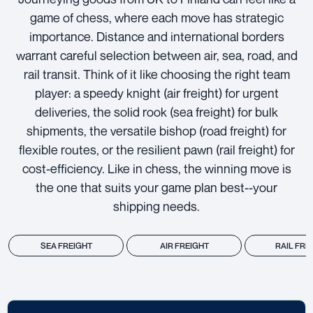
game of chess, where each move has strategic
importance. Distance and international borders
warrant careful selection between air, sea, road, and
rail transit. Think of it like choosing the right team
player: a speedy knight (air freight) for urgent
deliveries, the solid rook (sea freight) for bulk
shipments, the versatile bishop (road freight) for
flexible routes, or the resilient pawn (rail freight) for
cost-efficiency. Like in chess, the winning move is
the one that suits your game plan best--your
shipping needs.
SEA FREIGHT
AIR FREIGHT
RAIL FRE