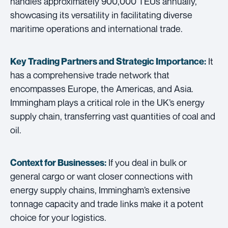
handles approximately 900,000 TEUs annually,
showcasing its versatility in facilitating diverse
maritime operations and international trade.
It
Key Trading Partners and
Strategic Importance:
has a comprehensive trade network that
encompasses Europe, the Americas, and Asia.
Immingham plays a critical role in the UK’s energy
supply chain, transferring vast quantities of coal and
oil.
If you deal in bulk or
Context for Businesses:
general cargo or want closer connections with
energy supply chains, Immingham’s extensive
tonnage capacity and trade links make it a potent
choice for your logistics.