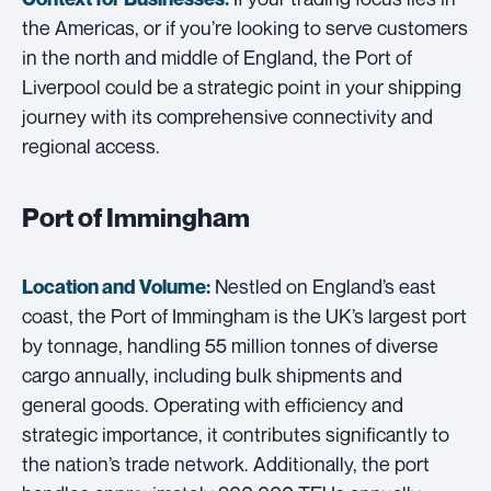
the Americas, or if you’re looking to serve customers
in the north and middle of England, the Port of
Liverpool could be a strategic point in your shipping
journey with its comprehensive connectivity and
regional access.
Port of Immingham
Nestled on England’s east
Location and Volume:
coast, the Port of Immingham is the UK’s largest port
by tonnage, handling 55 million tonnes of diverse
cargo annually, including bulk shipments and
general goods. Operating with efficiency and
strategic importance, it contributes significantly to
the nation’s trade network. Additionally, the port