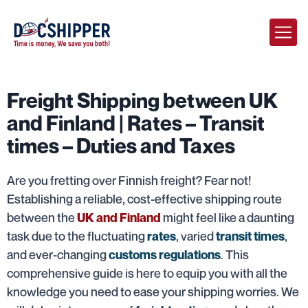
Freight Shipping between UK
and Finland | Rates – Transit
times – Duties and Taxes
Are you fretting over Finnish freight? Fear not!
Establishing a reliable, cost-effective shipping route
between the
might feel like a daunting
UK and Finland
task due to the fluctuating
, varied
,
rates
transit times
and ever-changing
. This
customs regulations
comprehensive guide is here to equip you with all the
knowledge you need to ease your shipping worries. We