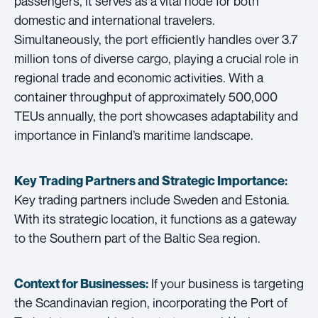
passengers, it serves as a vital node for both
domestic and international travelers.
Simultaneously, the port efficiently handles over 3.7
million tons of diverse cargo, playing a crucial role in
regional trade and economic activities. With a
container throughput of approximately 500,000
TEUs annually, the port showcases adaptability and
importance in Finland’s maritime landscape.
Key Trading Partners and
Strategic Importance:
Key trading partners include Sweden and Estonia.
With its strategic location, it functions as a gateway
to the Southern part of the Baltic Sea region.
If your business is targeting
Context for Businesses:
the Scandinavian region, incorporating the Port of