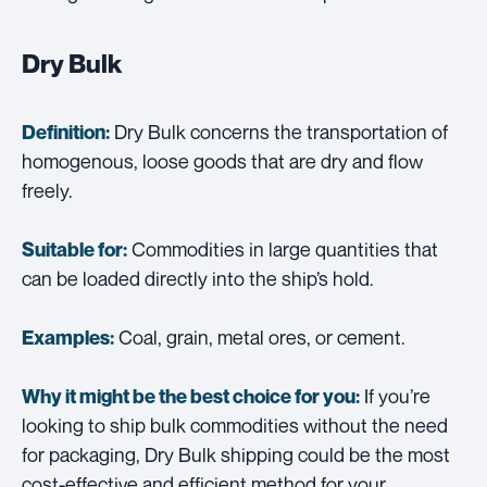
Dry Bulk
Dry Bulk concerns the transportation of
Definition:
homogenous, loose goods that are dry and flow
freely.
Commodities in large quantities that
Suitable for:
can be loaded directly into the ship’s hold.
Coal, grain, metal ores, or cement.
Examples:
If you’re
Why it might be the best choice for you:
looking to ship bulk commodities without the need
for packaging, Dry Bulk shipping could be the most
cost-effective and efficient method for your