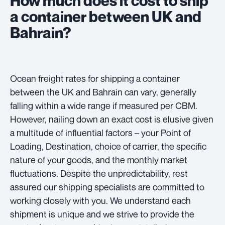
How much does it cost to ship
a container between UK and
Bahrain?
Ocean freight rates for shipping a container
between the UK and Bahrain can vary, generally
falling within a wide range if measured per CBM.
However, nailing down an exact cost is elusive given
a multitude of influential factors – your Point of
Loading, Destination, choice of carrier, the specific
nature of your goods, and the monthly market
fluctuations. Despite the unpredictability, rest
assured our shipping specialists are committed to
working closely with you. We understand each
shipment is unique and we strive to provide the