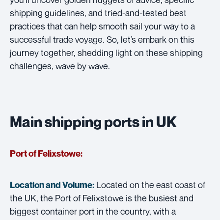
shipping guidelines, and tried-and-tested best
practices that can help smooth sail your way to a
successful trade voyage. So, let’s embark on this
journey together, shedding light on these shipping
challenges, wave by wave.
Main shipping ports in UK
Port of Felixstowe:
Located on the east coast of
Location and Volume:
the UK, the Port of Felixstowe is the busiest and
biggest container port in the country, with a