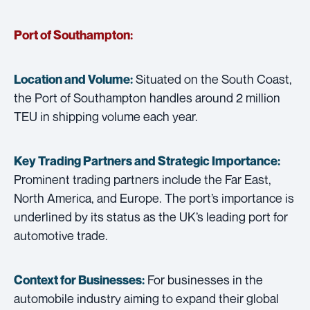
Port of Southampton:
Situated on the South Coast,
Location and Volume:
the Port of Southampton handles around 2 million
TEU in shipping volume each year.
Key Trading Partners and
Strategic Importance:
Prominent trading partners include the Far East,
North America, and Europe. The port’s importance is
underlined by its status as the UK’s leading port for
automotive trade.
For businesses in the
Context for Businesses:
automobile industry aiming to expand their global