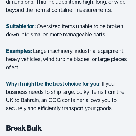
dimensions. This includes items high, long, or wide
beyond the normal container measurements.
Oversized items unable to be broken
Suitable for:
down into smaller, more manageable parts.
Large machinery, industrial equipment,
Examples:
heavy vehicles, wind turbine blades, or large pieces
of art.
If your
Why it might be the best choice for you:
business needs to ship large, bulky items from the
UK to Bahrain, an OOG container allows you to
securely and efficiently transport your goods.
Break Bulk