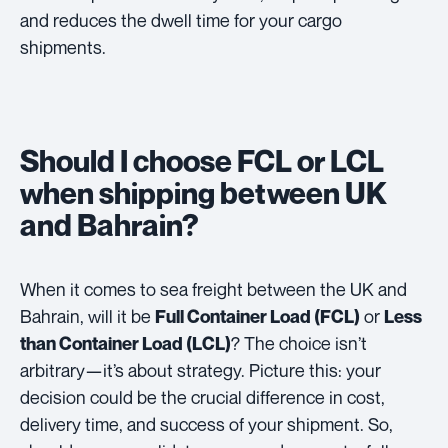
and reduces the dwell time for your cargo
shipments.
Should I choose FCL or LCL
when shipping between UK
and Bahrain?
When it comes to sea freight between the UK and
Bahrain, will it be
or
Full Container Load (FCL)
Less
? The choice isn’t
than Container Load (LCL)
arbitrary—it’s about strategy. Picture this: your
decision could be the crucial difference in cost,
delivery time, and success of your shipment. So,