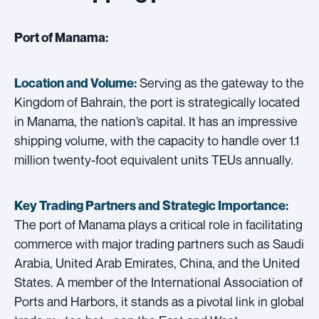
Port of Manama:
Serving as the gateway to the
Location and Volume:
Kingdom of Bahrain, the port is strategically located
in Manama, the nation’s capital. It has an impressive
shipping volume, with the capacity to handle over 1.1
million twenty-foot equivalent units TEUs annually.
Key Trading Partners and
Strategic Importance:
The port of Manama plays a critical role in facilitating
commerce with major trading partners such as Saudi
Arabia, United Arab Emirates, China, and the United
States. A member of the International Association of
Ports and Harbors, it stands as a pivotal link in global