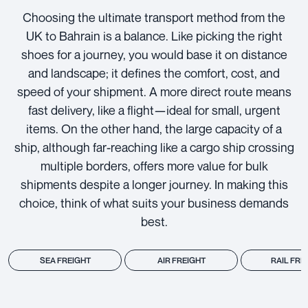
Choosing the ultimate transport method from the
UK to Bahrain is a balance. Like picking the right
shoes for a journey, you would base it on distance
and landscape; it defines the comfort, cost, and
speed of your shipment. A more direct route means
fast delivery, like a flight—ideal for small, urgent
items. On the other hand, the large capacity of a
ship, although far-reaching like a cargo ship crossing
multiple borders, offers more value for bulk
shipments despite a longer journey. In making this
choice, think of what suits your business demands
best.
SEA FREIGHT
AIR FREIGHT
RAIL FRE