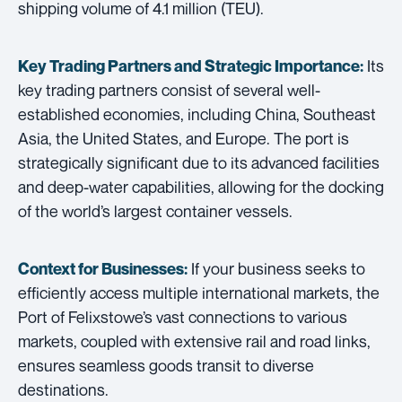
shipping volume of 4.1 million (TEU).
Its
Key Trading Partners and
Strategic Importance:
key trading partners consist of several well-
established economies, including China, Southeast
Asia, the United States, and Europe. The port is
strategically significant due to its advanced facilities
and deep-water capabilities, allowing for the docking
of the world’s largest container vessels.
If your business seeks to
Context for Businesses:
efficiently access multiple international markets, the
Port of Felixstowe’s vast connections to various
markets, coupled with extensive rail and road links,
ensures seamless goods transit to diverse
destinations.