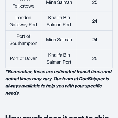
Mina Salman
25
Felixstowe
London
Khalifa Bin
24
Gateway Port
Salman Port
Port of
Mina Salman
24
Southampton
Khalifa Bin
Port of Dover
25
Salman Port
*Remember, these are estimated transit times and
actual times may vary. Our team at DocShipper is
always available to help you with your specific
needs.