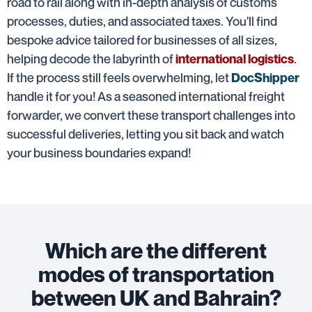
road to rail along with in-depth analysis of customs
processes, duties, and associated taxes. You'll find
bespoke advice tailored for businesses of all sizes,
helping decode the labyrinth of
.
international logistics
If the process still feels overwhelming, let
DocShipper
handle it for you! As a seasoned international freight
forwarder, we convert these transport challenges into
successful deliveries, letting you sit back and watch
your business boundaries expand!
Which are the different
modes of transportation
between UK and Bahrain?