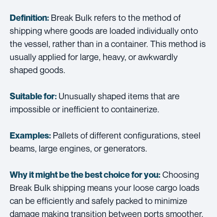
Break Bulk refers to the method of
Definition:
shipping where goods are loaded individually onto
the vessel, rather than in a container. This method is
usually applied for large, heavy, or awkwardly
shaped goods.
Unusually shaped items that are
Suitable for:
impossible or inefficient to containerize.
Pallets of different configurations, steel
Examples:
beams, large engines, or generators.
Choosing
Why it might be the best choice for you:
Break Bulk shipping means your loose cargo loads
can be efficiently and safely packed to minimize
damage making transition between ports smoother.