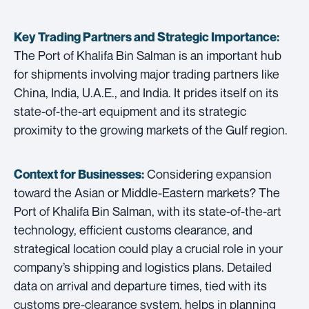
Key Trading Partners and
Strategic Importance:
The Port of Khalifa Bin Salman is an important hub
for shipments involving major trading partners like
China, India, U.A.E., and India. It prides itself on its
state-of-the-art equipment and its strategic
proximity to the growing markets of the Gulf region.
Considering expansion
Context for Businesses:
toward the Asian or Middle-Eastern markets? The
Port of Khalifa Bin Salman, with its state-of-the-art
technology, efficient customs clearance, and
strategical location could play a crucial role in your
company’s shipping and logistics plans. Detailed
data on arrival and departure times, tied with its
customs pre-clearance system, helps in planning