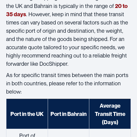
the UK and Bahrain is typically in the range of
20 to
. However, keep in mind that these transit
35 days
times can vary based on several factors such as the
specific port of origin and destination, the weight,
and the nature of the goods being shipped. For an
accurate quote tailored to your specific needs, we
highly recommend reaching out to a reliable freight
forwarder like DocShipper.
As for specific transit times between the main ports
in both countries, please refer to the information
below:
Average
Port in the UK
Port in Bahrain
Transit Time
(Days)
Port of