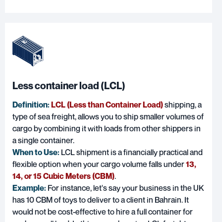
Less container load (LCL)
Definition:
LCL (Less than Container Load)
shipping, a
type of sea freight, allows you to ship smaller volumes of
cargo by combining it with loads from other shippers in
a single container.
When to Use:
LCL shipment is a financially practical and
flexible option when your cargo volume falls under
13,
14, or 15 Cubic Meters (CBM)
.
Example:
For instance, let's say your business in the UK
has 10 CBM of toys to deliver to a client in Bahrain. It
would not be cost-effective to hire a full container for