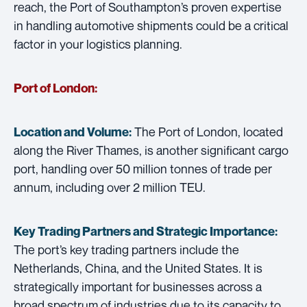
reach, the Port of Southampton’s proven expertise
in handling automotive shipments could be a critical
factor in your logistics planning.
Port of London:
The Port of London, located
Location and Volume:
along the River Thames, is another significant cargo
port, handling over 50 million tonnes of trade per
annum, including over 2 million TEU.
Key Trading Partners and
Strategic Importance:
The port’s key trading partners include the
Netherlands, China, and the United States. It is
strategically important for businesses across a
broad spectrum of industries due to its capacity to