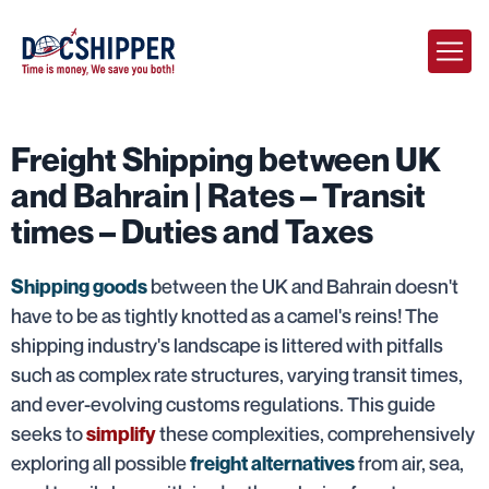
Freight Shipping between UK
and Bahrain | Rates – Transit
times – Duties and Taxes
between the UK and Bahrain doesn't
Shipping goods
have to be as tightly knotted as a camel's reins! The
shipping industry's landscape is littered with pitfalls
such as complex rate structures, varying transit times,
and ever-evolving customs regulations. This guide
seeks to
these complexities, comprehensively
simplify
exploring all possible
from air, sea,
freight alternatives