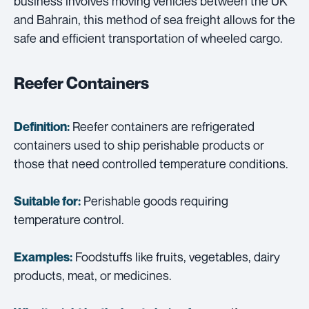
business involves moving vehicles between the UK
and Bahrain, this method of sea freight allows for the
safe and efficient transportation of wheeled cargo.
Reefer Containers
Reefer containers are refrigerated
Definition:
containers used to ship perishable products or
those that need controlled temperature conditions.
Perishable goods requiring
Suitable for:
temperature control.
Foodstuffs like fruits, vegetables, dairy
Examples:
products, meat, or medicines.