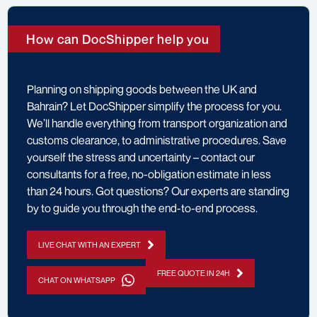
How can DocShipper help you
Planning on shipping goods between the UK and
Bahrain? Let DocShipper simplify the process for you.
We’ll handle everything from transport organization and
customs clearance, to administrative procedures. Save
yourself the stress and uncertainty – contact our
consultants for a free, no-obligation estimate in less
than 24 hours. Got questions? Our experts are standing
by to guide you through the end-to-end process.
LIVE CHAT WITH AN EXPERT
FREE QUOTE IN 24H
CHAT ON WHATSAPP