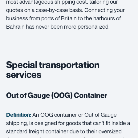
most advantageous shipping cost, tailoring our
quotes on a case-by-case basis. Connecting your
business from ports of Britain to the harbours of
Bahrain has never been more personalized.
Special transportation
services
Out of Gauge (OOG) Container
An OOG container or Out of Gauge
Definition:
shipping, is designed for goods that can’t fit inside a
standard freight container due to their oversized