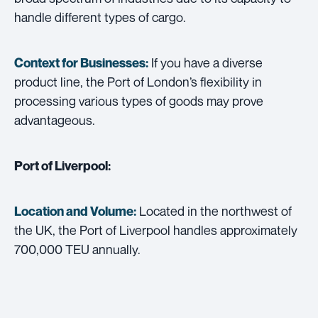
handle different types of cargo.
If you have a diverse
Context for Businesses:
product line, the Port of London’s flexibility in
processing various types of goods may prove
advantageous.
Port of Liverpool:
Located in the northwest of
Location and Volume:
the UK, the Port of Liverpool handles approximately
700,000 TEU annually.