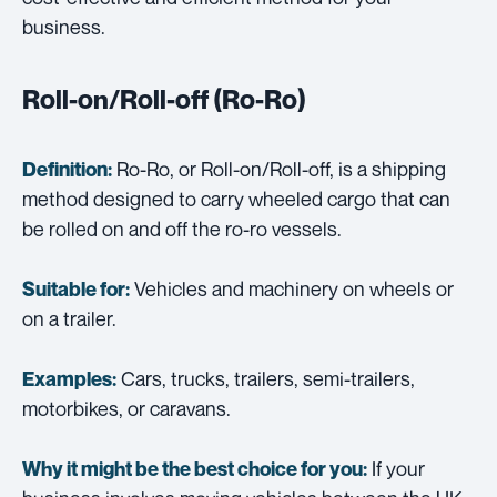
business.
Roll-on/Roll-off (Ro-Ro)
Ro-Ro, or Roll-on/Roll-off, is a shipping
Definition:
method designed to carry wheeled cargo that can
be rolled on and off the ro-ro vessels.
Vehicles and machinery on wheels or
Suitable for:
on a trailer.
Cars, trucks, trailers, semi-trailers,
Examples:
motorbikes, or caravans.
If your
Why it might be the best choice for you: