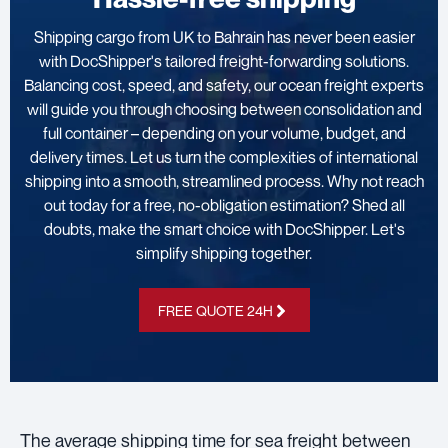
Shipping cargo from UK to Bahrain has never been easier
with DocShipper's tailored freight-forwarding solutions.
Balancing cost, speed, and safety, our ocean freight experts
will guide you through choosing between consolidation and
full container – depending on your volume, budget, and
delivery times. Let us turn the complexities of international
shipping into a smooth, streamlined process. Why not reach
out today for a free, no-obligation estimation? Shed all
doubts, make the smart choice with DocShipper. Let's
simplify shipping together.
FREE QUOTE 24H
The average shipping time for sea freight between