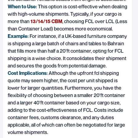
When to Use:
This option is cost-effective when dealing
with high-volume shipments. Typically, if your cargo is
more than
13/14/15 CBM
, choosing FCL over LCL (Less
than Container Load) becomes more economical.
Example:
For instance, if a UK-based furniture company
is shipping a large batch of chairs and tables to Bahrain
that fills more than half a 20'ft container, opting for FCL
shipping is a wise choice. It consolidates their shipment
and secures the goods from potential damage.
Cost Implications:
Although the upfront fcl shipping
quote may seem higher, the cost per unit shipped is
lower for larger quantities. Furthermore, you have the
flexibility of choosing between a smaller 20'ft container
and a larger 40'ft container based on your cargo size,
adding to the cost-effectiveness of FCL. Costs include
container fees, customs clearance, and any duties
applicable, all of which can often be negotiated for large
volume shipments.