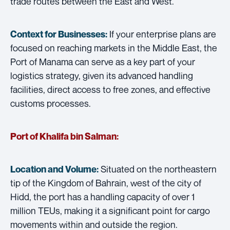
trade routes between the East and West.
If your enterprise plans are
Context for Businesses:
focused on reaching markets in the Middle East, the
Port of Manama can serve as a key part of your
logistics strategy, given its advanced handling
facilities, direct access to free zones, and effective
customs processes.
Port of Khalifa bin Salman:
Situated on the northeastern
Location and Volume:
tip of the Kingdom of Bahrain, west of the city of
Hidd, the port has a handling capacity of over 1
million TEUs, making it a significant point for cargo
movements within and outside the region.