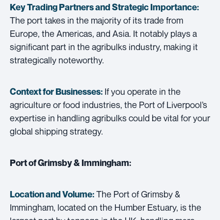
Key Trading Partners and
Strategic Importance:
The port takes in the majority of its trade from
Europe, the Americas, and Asia. It notably plays a
significant part in the agribulks industry, making it
strategically noteworthy.
If you operate in the
Context for Businesses:
agriculture or food industries, the Port of Liverpool’s
expertise in handling agribulks could be vital for your
global shipping strategy.
Port of Grimsby & Immingham:
The Port of Grimsby &
Location and Volume:
Immingham, located on the Humber Estuary, is the