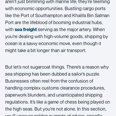
aren’t just brimming with marine life; they’re teeming
with economic opportunities. Bustling cargo ports
like the Port of Southampton and Khalifa Bin Salman
Port are the lifeblood of booming industrial hubs,
with
serving as the major artery. When
sea freight
you’re dealing with high-volume goods, shipping by
ocean is a savvy economic move, even though it
might take a bit longer than air transport.
But let’s not sugarcoat things. There’s a reason why
sea shipping has been dubbed a sailor’s puzzle.
Businesses often reel from the confusion of
handling complex customs clearance procedures,
paperwork blunders, and unanticipated shipping
regulations. It’s like a game of chess being played on
the high seas. But you’re not alone. In this section,
you’ll uncover golden nuggets of advice, specific