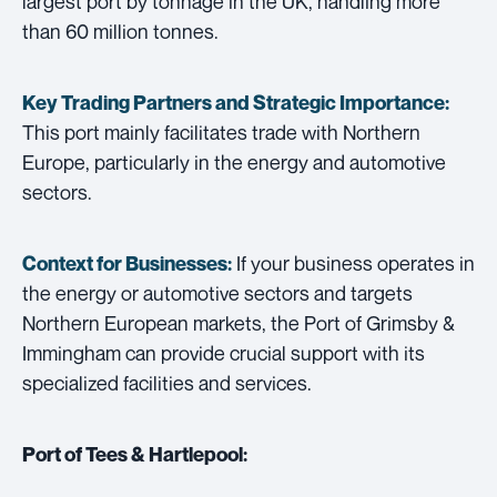
largest port by tonnage in the UK, handling more
than 60 million tonnes.
Key Trading Partners and
Strategic Importance:
This port mainly facilitates trade with Northern
Europe, particularly in the energy and automotive
sectors.
If your business operates in
Context for Businesses:
the energy or automotive sectors and targets
Northern European markets, the Port of Grimsby &
Immingham can provide crucial support with its
specialized facilities and services.
Port of Tees & Hartlepool: