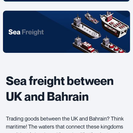
Sea freight between
UK and Bahrain
Trading goods between the UK and Bahrain? Think
maritime! The waters that connect these kingdoms