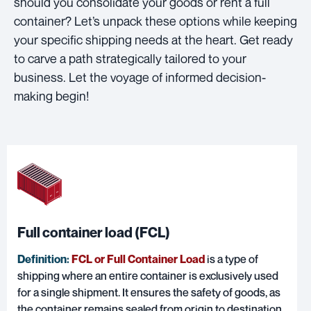
should you consolidate your goods or rent a full
container? Let’s unpack these options while keeping
your specific shipping needs at the heart. Get ready
to carve a path strategically tailored to your
business. Let the voyage of informed decision-
making begin!
Full container load (FCL)
Definition:
FCL or Full Container Load
is a type of
shipping where an entire container is exclusively used
for a single shipment. It ensures the safety of goods, as
the container remains sealed from origin to destination.