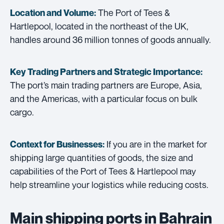
The Port of Tees &
Location and Volume:
Hartlepool, located in the northeast of the UK,
handles around 36 million tonnes of goods annually.
Key Trading Partners and
Strategic Importance:
The port’s main trading partners are Europe, Asia,
and the Americas, with a particular focus on bulk
cargo.
If you are in the market for
Context for Businesses:
shipping large quantities of goods, the size and
capabilities of the Port of Tees & Hartlepool may
help streamline your logistics while reducing costs.
Main shipping ports in Bahrain