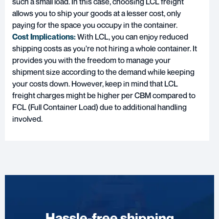
such a small load. In this case, choosing LCL freight
allows you to ship your goods at a lesser cost, only
paying for the space you occupy in the container.
Cost Implications:
With LCL, you can enjoy reduced
shipping costs as you're not hiring a whole container. It
provides you with the freedom to manage your
shipment size according to the demand while keeping
your costs down. However, keep in mind that LCL
freight charges might be higher per CBM compared to
FCL (Full Container Load) due to additional handling
involved.
Hassle-free shipping